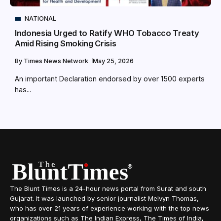
NATIONAL
Indonesia Urged to Ratify WHO Tobacco Treaty
Amid Rising Smoking Crisis
By
Times News Network
May 25, 2026
An important Declaration endorsed by over 1500 experts
has...
The Blunt Times is a 24-hour news portal from Surat and south
Gujarat. It was launched by senior journalist Melvyn Thomas,
who has over 21 years of experience working with the top news
organizations such as The Indian Express, The Times of India,