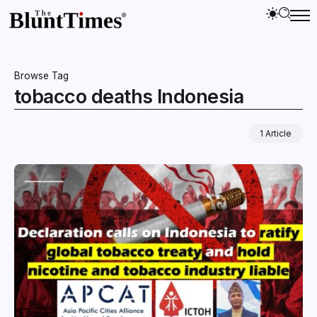
Browse Tag
tobacco deaths Indonesia
1 Article