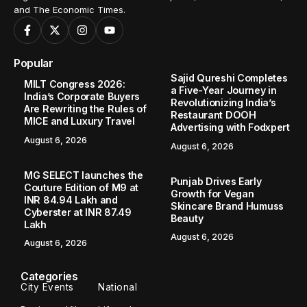
and The Economic Times.
Popular
Sajid Qureshi Completes
MILT Congress 2026:
a Five-Year Journey in
India’s Corporate Buyers
Revolutionizing India’s
Are Rewriting the Rules of
Restaurant DOOH
MICE and Luxury Travel
Advertising with Fodxpert
August 6, 2026
August 6, 2026
MG SELECT launches the
Punjab Drives Early
Couture Edition of M9 at
Growth for Vegan
INR 84.94 Lakh and
Skincare Brand Humuss
Cyberster at INR 87.49
Beauty
Lakh
August 6, 2026
August 6, 2026
Categories
City Events
National