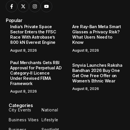
Popular
India’s Private Space
Are Ray-Ban Meta Smart
Sector Enters the FFSC
Glasses a Privacy Risk?
Race With Astrobase’s
What Users Need to
800 kN Everest Engine
Know
August 8, 2026
August 8, 2026
Paul Merchants Gets RBI
Snyvia Launches Raksha
Approval for Perpetual AD
Bandhan 2026 Buy One
Category-II Licence
Get One Free Offer on
Under Revised FEMA
Women’s Ethnic Wear
Framework
August 8, 2026
August 8, 2026
Categories
City Events
National
Business Vibes
Lifestyle
Business
Spotlight