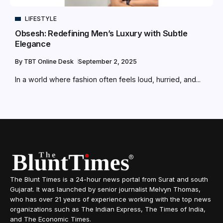
LIFESTYLE
Obsesh: Redefining Men’s Luxury with Subtle
Elegance
By
TBT Online Desk
September 2, 2025
In a world where fashion often feels loud, hurried, and...
The Blunt Times is a 24-hour news portal from Surat and south
Gujarat. It was launched by senior journalist Melvyn Thomas,
who has over 21 years of experience working with the top news
organizations such as The Indian Express, The Times of India,
and The Economic Times.