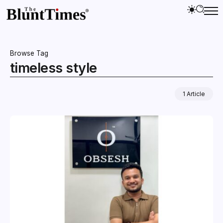
Browse Tag
timeless style
1 Article