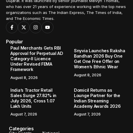
Gujarat. It was launched by senior journalist Melvyn Thomas,
who has over 21 years of experience working with the top news
organizations such as The Indian Express, The Times of India,
and The Economic Times.
Popular
Paul Merchants Gets RBI
Snyvia Launches Raksha
Approval for Perpetual AD
Bandhan 2026 Buy One
Category-II Licence
Get One Free Offer on
Under Revised FEMA
Women’s Ethnic Wear
Framework
August 8, 2026
August 8, 2026
India’s Tractor Retail
Domicil Returns as
Sales Surge 27.82% in
Lounge Partner for the
July 2026, Cross 1.07
Indian Streaming
Lakh Units
Academy Awards 2026
August 7, 2026
August 7, 2026
Categories