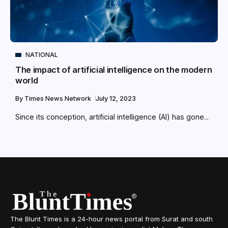
NATIONAL
The impact of artificial intelligence on the modern
world
By
Times News Network
July 12, 2023
Since its conception, artificial intelligence (AI) has gone...
The Blunt Times is a 24-hour news portal from Surat and south