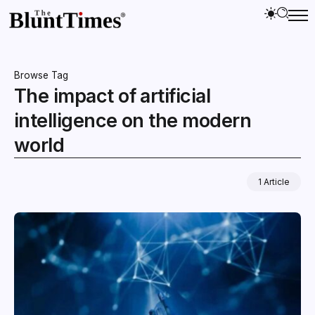
Browse Tag
The impact of artificial
intelligence on the modern
world
1 Article