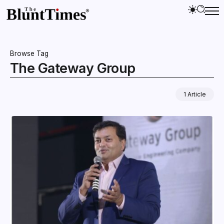
Browse Tag
The Gateway Group
1 Article