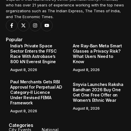
who has over 21 years of experience working with the top news
organizations such as The Indian Express, The Times of India,
and The Economic Times.
Popular
India’s Private Space
Are Ray-Ban Meta Smart
Sector Enters the FFSC
Glasses a Privacy Risk?
Race With Astrobase’s
What Users Need to
800 kN Everest Engine
Know
August 8, 2026
August 8, 2026
Paul Merchants Gets RBI
Snyvia Launches Raksha
Approval for Perpetual AD
Bandhan 2026 Buy One
Category-II Licence
Get One Free Offer on
Under Revised FEMA
Women’s Ethnic Wear
Framework
August 8, 2026
August 8, 2026
Categories
City Events
National