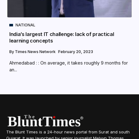
NATIONAL
India’s largest IT challenge: lack of practical
learning concepts
By
Times News Network
February 20, 2023
Ahmedabad : : On average, it takes roughly 9 months for
an...
The Blunt Times is a 24-hour news portal from Surat and south
Gujarat. It was launched by senior journalist Melvyn Thomas,