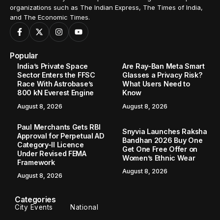
organizations such as The Indian Express, The Times of India,
and The Economic Times.
Popular
India’s Private Space
Are Ray-Ban Meta Smart
Sector Enters the FFSC
Glasses a Privacy Risk?
Race With Astrobase’s
What Users Need to
800 kN Everest Engine
Know
August 8, 2026
August 8, 2026
Paul Merchants Gets RBI
Snyvia Launches Raksha
Approval for Perpetual AD
Bandhan 2026 Buy One
Category-II Licence
Get One Free Offer on
Under Revised FEMA
Women’s Ethnic Wear
Framework
August 8, 2026
August 8, 2026
Categories
City Events
National