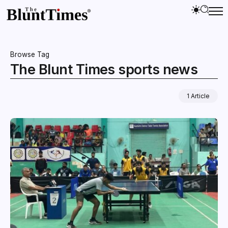
Browse Tag
The Blunt Times sports news
1 Article