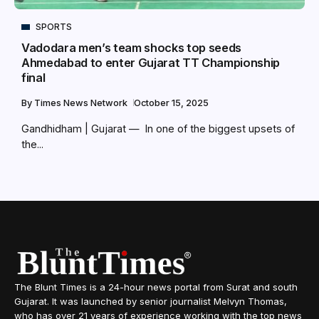
SPORTS
Vadodara men’s team shocks top seeds
Ahmedabad to enter Gujarat TT Championship
final
By
Times News Network
October 15, 2025
Gandhidham | Gujarat — In one of the biggest upsets of
the...
The Blunt Times is a 24-hour news portal from Surat and south
Gujarat. It was launched by senior journalist Melvyn Thomas,
who has over 21 years of experience working with the top news