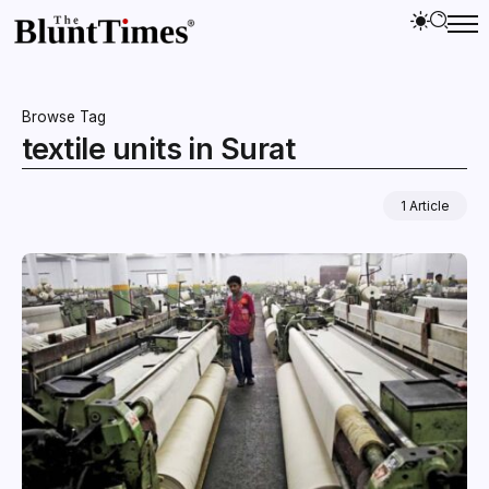
Browse Tag
textile units in Surat
1 Article