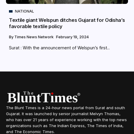
NATIONAL
Textile giant Welspun ditches Gujarat for Odisha’s
favorable textile policy
By
Times News Network
February 19, 2024
Surat : With the announcement of Welspun’s first...
The Blunt Times is a 24-hour news portal from Surat and south
Gujarat. It was launched by senior journalist Melvyn Thomas,
who has over 21 years of experience working with the top news
organizations such as The Indian Express, The Times of India,
and The Economic Times.