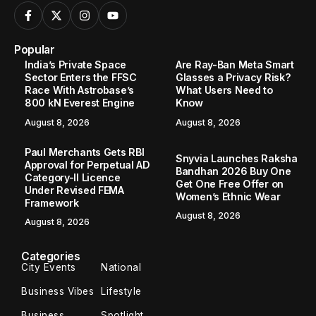
Popular
India’s Private Space
Are Ray-Ban Meta Smart
Sector Enters the FFSC
Glasses a Privacy Risk?
Race With Astrobase’s
What Users Need to
800 kN Everest Engine
Know
August 8, 2026
August 8, 2026
Paul Merchants Gets RBI
Snyvia Launches Raksha
Approval for Perpetual AD
Bandhan 2026 Buy One
Category-II Licence
Get One Free Offer on
Under Revised FEMA
Women’s Ethnic Wear
Framework
August 8, 2026
August 8, 2026
Categories
City Events
National
Business Vibes
Lifestyle
Business
Spotlight