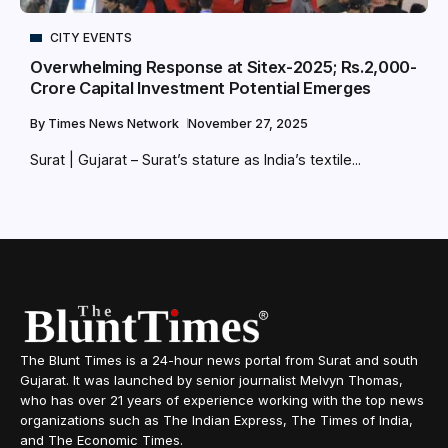
CITY EVENTS
Overwhelming Response at Sitex-2025; Rs.2,000-
Crore Capital Investment Potential Emerges
By
Times News Network
November 27, 2025
Surat | Gujarat – Surat’s stature as India’s textile...
The Blunt Times is a 24-hour news portal from Surat and south
Gujarat. It was launched by senior journalist Melvyn Thomas,
who has over 21 years of experience working with the top news
organizations such as The Indian Express, The Times of India,
and The Economic Times.