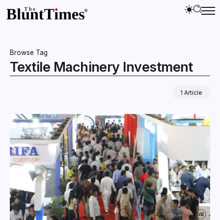
Browse Tag
Textile Machinery Investment
1 Article