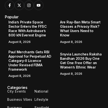
Popular
India’s Private Space
Are Ray-Ban Meta Smart
Sector Enters the FFSC
Glasses a Privacy Risk?
Race With Astrobase’s
What Users Need to
800 kN Everest Engine
Know
August 8, 2026
August 8, 2026
Paul Merchants Gets RBI
Snyvia Launches Raksha
Approval for Perpetual AD
Bandhan 2026 Buy One
Category-II Licence
Get One Free Offer on
Under Revised FEMA
Women’s Ethnic Wear
Framework
August 8, 2026
August 8, 2026
Categories
City Events
National
Business Vibes
Lifestyle
Business
Spotlight