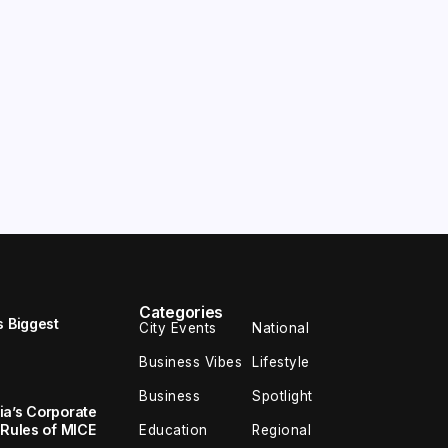
Categories
s Biggest
City Events
National
Business Vibes
Lifestyle
Business
Spotlight
ia’s Corporate
 Rules of MICE
Education
Regional