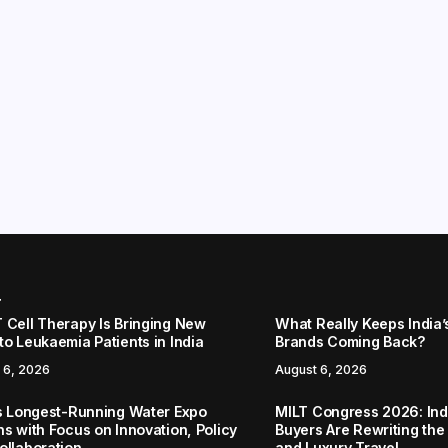
r
 Cell Therapy Is Bringing New
What Really Keeps India’
to Leukaemia Patients in India
Brands Coming Back?
 6, 2026
August 6, 2026
’s Longest-Running Water Expo
MILT Congress 2026: Ind
ns with Focus on Innovation, Policy
Buyers Are Rewriting the
ollaboration
and Luxury Travel