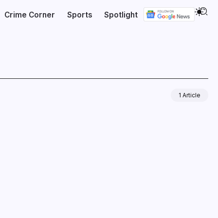
Crime Corner
Sports
Spotlight
1 Article