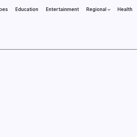
ibes
Education
Entertainment
Regional
Health