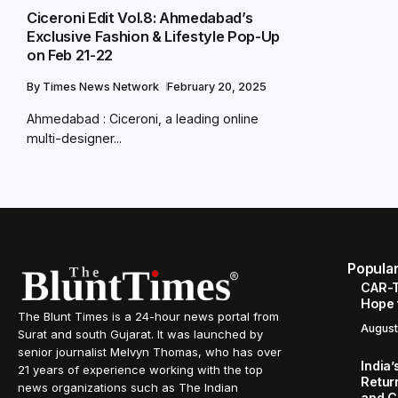
Ciceroni Edit Vol.8: Ahmedabad’s
Exclusive Fashion & Lifestyle Pop-Up
on Feb 21-22
By
Times News Network
February 20, 2025
Ahmedabad : Ciceroni, a leading online
multi-designer...
Popula
CAR-T
Hope 
The Blunt Times is a 24-hour news portal from
August
Surat and south Gujarat. It was launched by
senior journalist Melvyn Thomas, who has over
India
21 years of experience working with the top
Retur
news organizations such as The Indian
and C