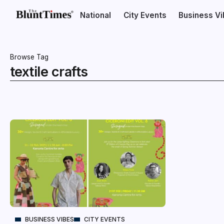
National
City Events
Business V
Browse Tag
textile crafts
BUSINESS VIBES
CITY EVENTS