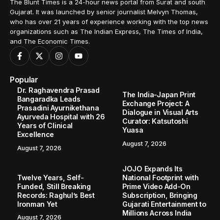
The Blunt Times is a 24-hour news portal from Surat and south
Gujarat. It was launched by senior journalist Melvyn Thomas,
who has over 21 years of experience working with the top news
organizations such as The Indian Express, The Times of India,
and The Economic Times.
Popular
Dr. Raghavendra Prasad
The India-Japan Print
Bangaradka Leads
Exchange Project: A
Prasadini Ayurnikethana
Dialogue in Visual Arts
Ayurveda Hospital with 26
Curator: Katsutoshi
Years of Clinical
Yuasa
Excellence
August 7, 2026
August 7, 2026
JOJO Expands Its
Twelve Years, Self-
National Footprint with
Funded, Still Breaking
Prime Video Add-On
Records: Raghul’s Best
Subscription, Bringing
Ironman Yet
Gujarati Entertainment to
Millions Across India
August 7, 2026