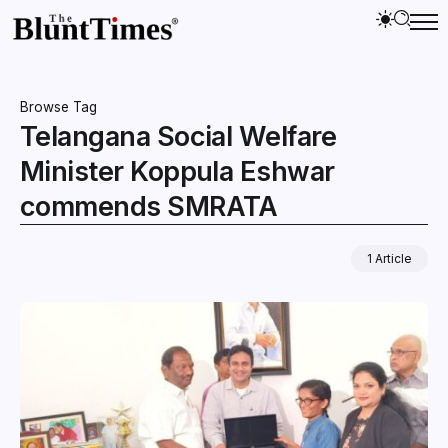
Browse Tag
Telangana Social Welfare
Minister Koppula Eshwar
commends SMRATA
1 Article