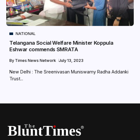
NATIONAL
Telangana Social Welfare Minister Koppula
Eshwar commends SMRATA
By
Times News Network
July 13, 2023
New Delhi : The Sreenivasan Muniswamy Radha Addanki
Trust...