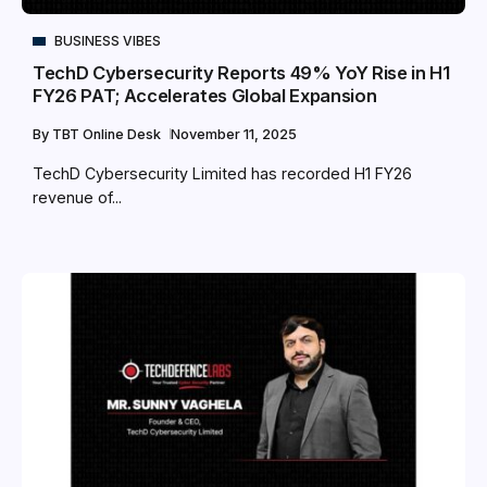
BUSINESS VIBES
TechD Cybersecurity Reports 49% YoY Rise in H1
FY26 PAT; Accelerates Global Expansion
By
TBT Online Desk
November 11, 2025
TechD Cybersecurity Limited has recorded H1 FY26
revenue of...