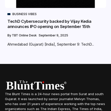
BUSINESS VIBES
TechD Cybersecurity backed by Vijay Kedia
announces IPO opening on September 15th
By
TBT Online Desk
September 9, 2025
Ahmedabad (Gujarat) [India], September 9: TechD...
The Blunt Times is a 24-hour news portal from Surat and south
Gujarat. It was launched by senior journalist Melvyn Thomas,
who has over 21 years of experience working with the top news
organizations such as The Indian Express, The Times of India,