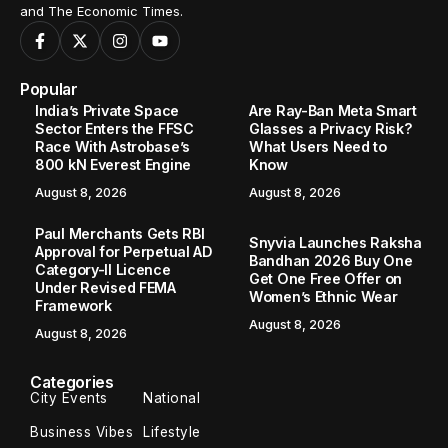
and The Economic Times.
Popular
India’s Private Space
Are Ray-Ban Meta Smart
Sector Enters the FFSC
Glasses a Privacy Risk?
Race With Astrobase’s
What Users Need to
800 kN Everest Engine
Know
August 8, 2026
August 8, 2026
Paul Merchants Gets RBI
Snyvia Launches Raksha
Approval for Perpetual AD
Bandhan 2026 Buy One
Category-II Licence
Get One Free Offer on
Under Revised FEMA
Women’s Ethnic Wear
Framework
August 8, 2026
August 8, 2026
Categories
City Events
National
Business Vibes
Lifestyle