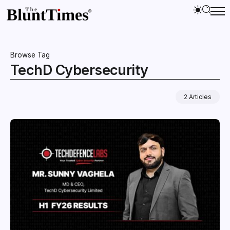
Browse Tag
TechD Cybersecurity
2 Articles