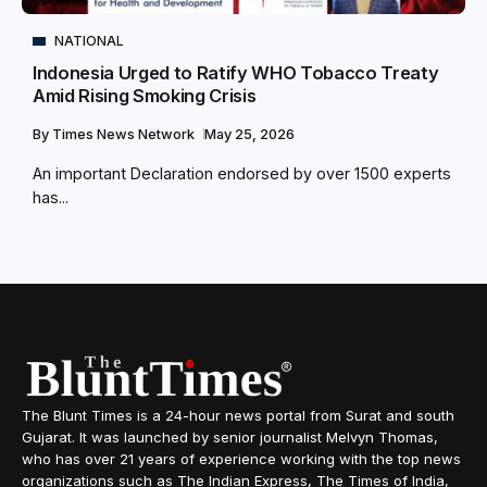
NATIONAL
Indonesia Urged to Ratify WHO Tobacco Treaty
Amid Rising Smoking Crisis
By
Times News Network
May 25, 2026
An important Declaration endorsed by over 1500 experts
has...
The Blunt Times is a 24-hour news portal from Surat and south
Gujarat. It was launched by senior journalist Melvyn Thomas,
who has over 21 years of experience working with the top news
organizations such as The Indian Express, The Times of India,