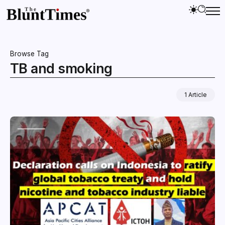
Browse Tag
TB and smoking
1 Article