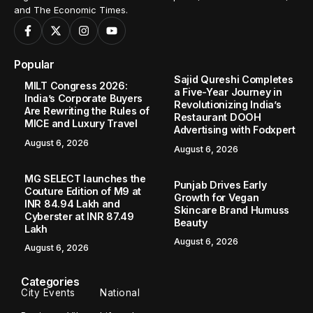
and The Economic Times.
Popular
Sajid Qureshi Completes
MILT Congress 2026:
a Five-Year Journey in
India’s Corporate Buyers
Revolutionizing India’s
Are Rewriting the Rules of
Restaurant DOOH
MICE and Luxury Travel
Advertising with Fodxpert
August 6, 2026
August 6, 2026
MG SELECT launches the
Punjab Drives Early
Couture Edition of M9 at
Growth for Vegan
INR 84.94 Lakh and
Skincare Brand Humuss
Cyberster at INR 87.49
Beauty
Lakh
August 6, 2026
August 6, 2026
Categories
City Events
National