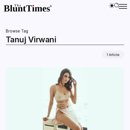
Browse Tag
Tanuj Virwani
1 Article