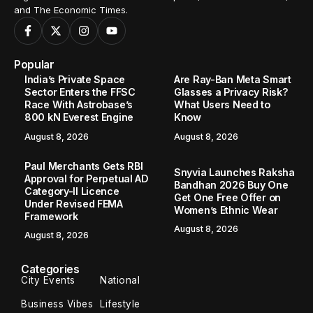
and The Economic Times.
Popular
India’s Private Space
Are Ray-Ban Meta Smart
Sector Enters the FFSC
Glasses a Privacy Risk?
Race With Astrobase’s
What Users Need to
800 kN Everest Engine
Know
August 8, 2026
August 8, 2026
Paul Merchants Gets RBI
Snyvia Launches Raksha
Approval for Perpetual AD
Bandhan 2026 Buy One
Category-II Licence
Get One Free Offer on
Under Revised FEMA
Women’s Ethnic Wear
Framework
August 8, 2026
August 8, 2026
Categories
City Events
National
Business Vibes
Lifestyle