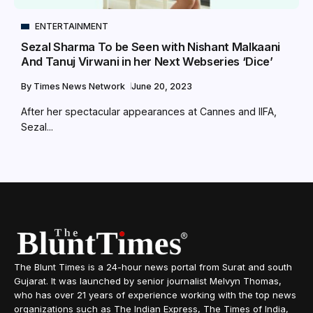
ENTERTAINMENT
Sezal Sharma To be Seen with Nishant Malkaani
And Tanuj Virwani in her Next Webseries ‘Dice’
By
Times News Network
June 20, 2023
After her spectacular appearances at Cannes and IIFA,
Sezal...
The Blunt Times is a 24-hour news portal from Surat and south
Gujarat. It was launched by senior journalist Melvyn Thomas,
who has over 21 years of experience working with the top news
organizations such as The Indian Express, The Times of India,