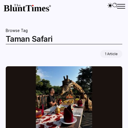
Browse Tag
Taman Safari
1 Article