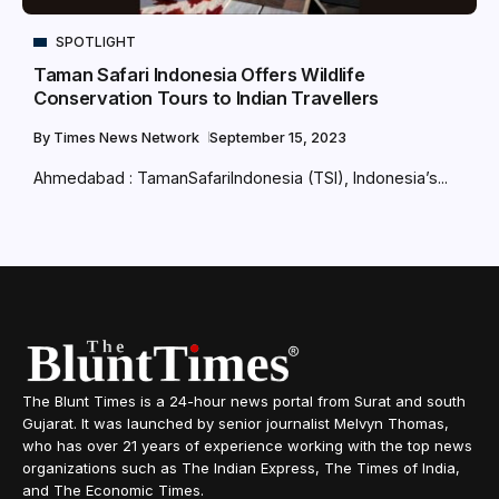
SPOTLIGHT
Taman Safari Indonesia Offers Wildlife
Conservation Tours to Indian Travellers
By
Times News Network
September 15, 2023
Ahmedabad : TamanSafariIndonesia (TSI), Indonesia’s...
The Blunt Times is a 24-hour news portal from Surat and south
Gujarat. It was launched by senior journalist Melvyn Thomas,
who has over 21 years of experience working with the top news
organizations such as The Indian Express, The Times of India,
and The Economic Times.