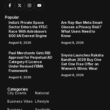
Popular
India’s Private Space
Are Ray-Ban Meta Smart
Sector Enters the FFSC
Glasses a Privacy Risk?
Race With Astrobase’s
What Users Need to
800 kN Everest Engine
Know
August 8, 2026
August 8, 2026
Paul Merchants Gets RBI
Snyvia Launches Raksha
Approval for Perpetual AD
Bandhan 2026 Buy One
Category-II Licence
Get One Free Offer on
Under Revised FEMA
Women’s Ethnic Wear
Framework
August 8, 2026
August 8, 2026
Categories
City Events
National
Business Vibes
Lifestyle
Business
Spotlight