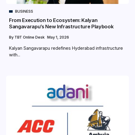
BUSINESS
From Execution to Ecosystem: Kalyan
Sangavarapu’s New Infrastructure Playbook
By
TBT Online Desk
May 1, 2026
Kalyan Sangavarapu redefines Hyderabad infrastructure
with...