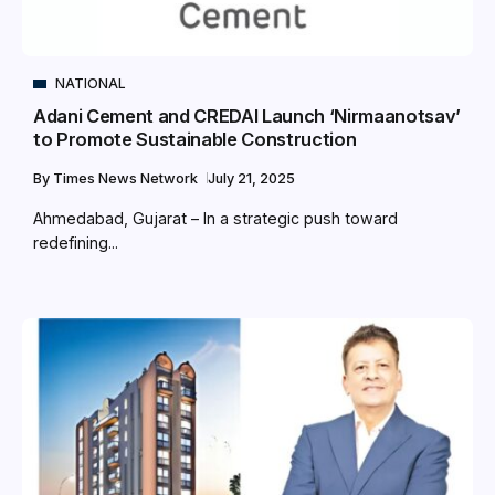
NATIONAL
Adani Cement and CREDAI Launch ‘Nirmaanotsav’
to Promote Sustainable Construction
By
Times News Network
July 21, 2025
Ahmedabad, Gujarat – In a strategic push toward
redefining...