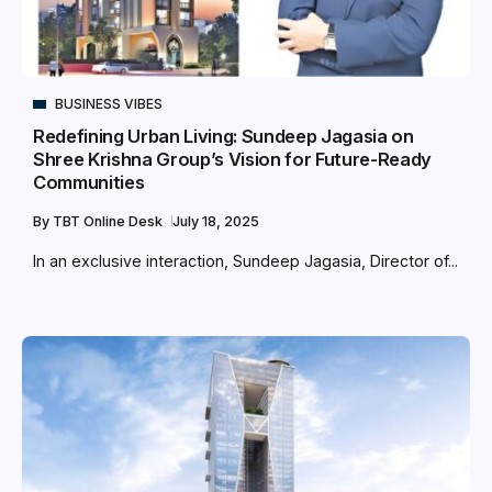
BUSINESS VIBES
Redefining Urban Living: Sundeep Jagasia on
Shree Krishna Group’s Vision for Future-Ready
Communities
By
TBT Online Desk
July 18, 2025
In an exclusive interaction, Sundeep Jagasia, Director of...