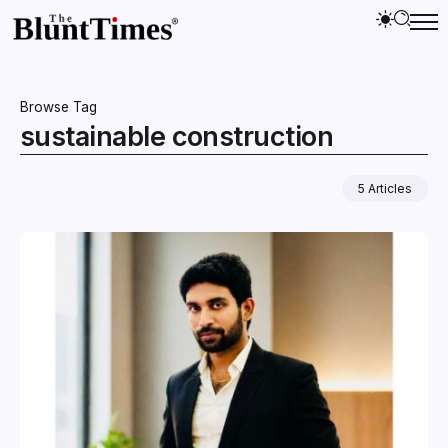
Browse Tag
sustainable construction
5 Articles