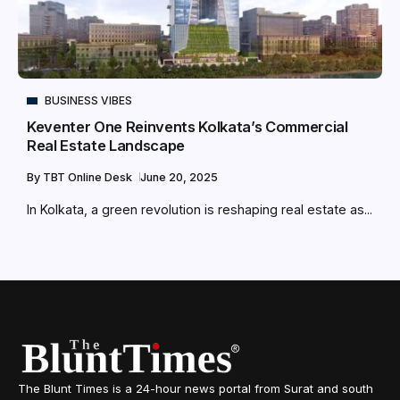
BUSINESS VIBES
Keventer One Reinvents Kolkata’s Commercial
Real Estate Landscape
By
TBT Online Desk
June 20, 2025
In Kolkata, a green revolution is reshaping real estate as...
The Blunt Times is a 24-hour news portal from Surat and south