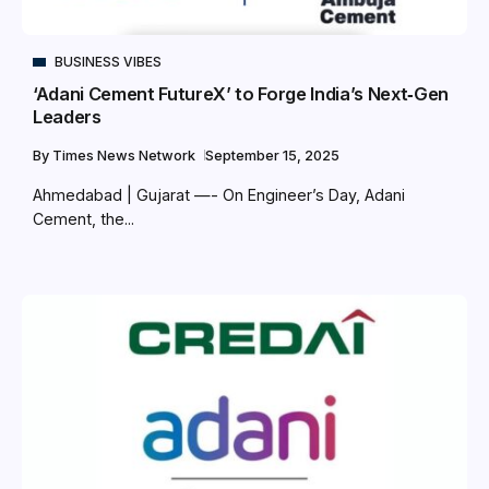
BUSINESS VIBES
‘Adani Cement FutureX’ to Forge India’s Next‑Gen
Leaders
By
Times News Network
September 15, 2025
Ahmedabad | Gujarat —- On Engineer’s Day, Adani
Cement, the...