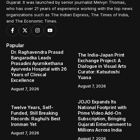
Gujarat. It was launched by senior journalist Melvyn Thomas,
who has over 21 years of experience working with the top news
organizations such as The Indian Express, The Times of India,
and The Economic Times.
Popular
Dr. Raghavendra Prasad
The India-Japan Print
Bangaradka Leads
Exchange Project: A
Prasadini Ayurnikethana
Dialogue in Visual Arts
Ayurveda Hospital with 26
Curator: Katsutoshi
Years of Clinical
Yuasa
Excellence
August 7, 2026
August 7, 2026
JOJO Expands Its
Twelve Years, Self-
National Footprint with
Funded, Still Breaking
Prime Video Add-On
Records: Raghul’s Best
Subscription, Bringing
Ironman Yet
Gujarati Entertainment to
Millions Across India
August 7, 2026
August 7, 2026