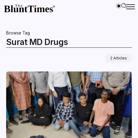
Browse Tag
Surat MD Drugs
2 Articles