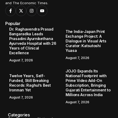
and The Economic Times.
Popular
Dr. Raghavendra Prasad
The India-Japan Print
Bangaradka Leads
Exchange Project: A
Prasadini Ayurnikethana
Dialogue in Visual Arts
Ayurveda Hospital with 26
Curator: Katsutoshi
Years of Clinical
Yuasa
Excellence
August 7, 2026
August 7, 2026
JOJO Expands Its
Twelve Years, Self-
National Footprint with
Funded, Still Breaking
Prime Video Add-On
Records: Raghul’s Best
Subscription, Bringing
Ironman Yet
Gujarati Entertainment to
Millions Across India
August 7, 2026
August 7, 2026
Categories