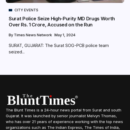
CITY EVENTS
Surat Police Seize High-Purity MD Drugs Worth
Over Rs. 1 Crore, Accused on the Run
By
Times News Network
May 1, 2024
SURAT, GUJARAT: The Surat SOG-PCB police team
seized...
The Blunt Times is a 24-hour news portal from Surat and south
Gujarat. It was launched by senior journalist Melvyn Thomas,
who has over 21 years of experience working with the top news
organizations such as The Indian Express, The Times of India,