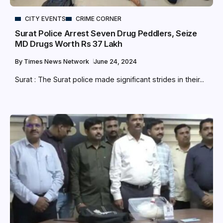
CITY EVENTS
CRIME CORNER
Surat Police Arrest Seven Drug Peddlers, Seize
MD Drugs Worth Rs 37 Lakh
By
Times News Network
June 24, 2024
Surat : The Surat police made significant strides in their...