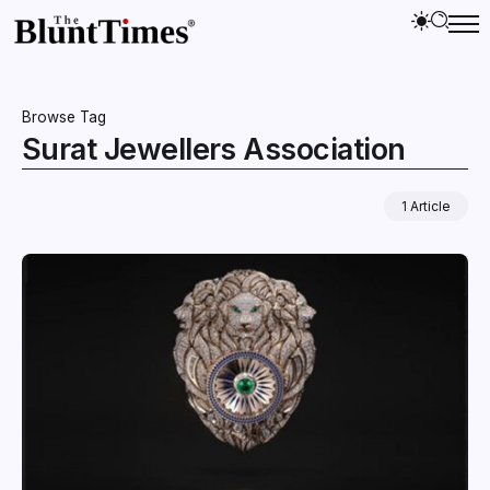
Browse Tag
Surat Jewellers Association
1 Article