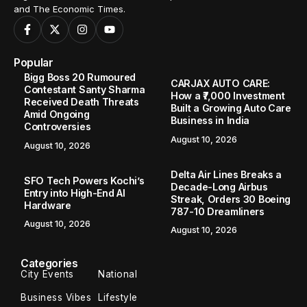
and The Economic Times.
Popular
Bigg Boss 20 Rumoured
CARJAX AUTO CARE:
Contestant Santy Sharma
How a ₹7,000 Investment
Received Death Threats
Built a Growing Auto Care
Amid Ongoing
Business in India
Controversies
August 10, 2026
August 10, 2026
Delta Air Lines Breaks a
SFO Tech Powers Kochi’s
Decade-Long Airbus
Entry into High-End AI
Streak, Orders 30 Boeing
Hardware
787-10 Dreamliners
August 10, 2026
August 10, 2026
Categories
City Events
National
Business Vibes
Lifestyle