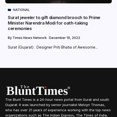
NATIONAL
Surat jeweler to gift diamond brooch to Prime
Minister Narendra Modi for oath-taking
ceremonies
By
Times News Network
December 19, 2022
Surat (Gujarat) : Designer Priti Bhatia of Awesome...
The Blunt Times is a 24-hour news portal from Surat and south
Gujarat. It was launched by senior journalist Melvyn Thomas,
who has over 21 years of experience working with the top news
organizations such as The Indian Express, The Times of India,