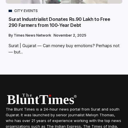
CITY EVENTS
Surat Industrialist Donates Rs.90 Lakh to Free
290 Farmers from 100-Year Debt
By
Times News Network
November 2, 2025
Surat | Gujarat — Can money buy emotions? Perhaps not
— but...
The Blunt Times is a 24-hour news portal from Surat and south
Gujarat. It was launched by senior journalist Melvyn Thomas,
who has over 21 years of experience working with the top news
organizations such as The Indian Express, The Times of India,