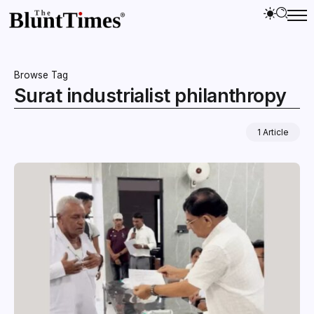
Browse Tag
Surat industrialist philanthropy
1 Article