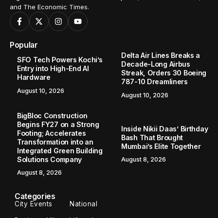
and The Economic Times.
Popular
Delta Air Lines Breaks a
SFO Tech Powers Kochi’s
Decade-Long Airbus
Entry into High-End AI
Streak, Orders 30 Boeing
Hardware
787-10 Dreamliners
August 10, 2026
August 10, 2026
BigBloc Construction
Begins FY27 on a Strong
Inside Nikii Daas’ Birthday
Footing; Accelerates
Bash That Brought
Transformation into an
Mumbai’s Elite Together
Integrated Green Building
Solutions Company
August 8, 2026
August 8, 2026
Categories
City Events
National