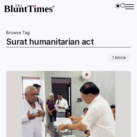
Browse Tag
Surat humanitarian act
1 Article