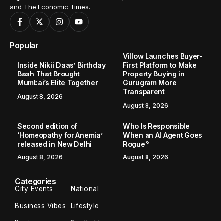
and The Economic Times.
Popular
Villow Launches Buyer-
Inside Nikii Daas’ Birthday
First Platform to Make
Bash That Brought
Property Buying in
Mumbai’s Elite Together
Gurugram More
Transparent
August 8, 2026
August 8, 2026
Second edition of
Who Is Responsible
‘Homeopathy for Anemia’
When an AI Agent Goes
released in New Delhi
Rogue?
August 8, 2026
August 8, 2026
Categories
City Events
National
Business Vibes
Lifestyle