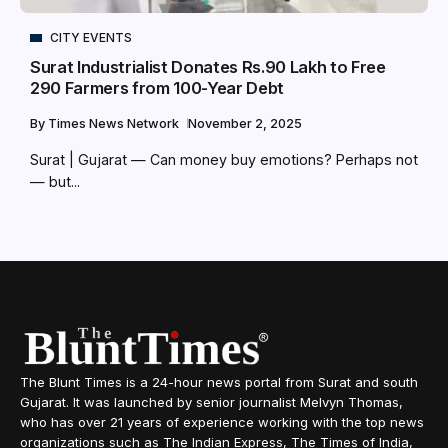
CITY EVENTS
Surat Industrialist Donates Rs.90 Lakh to Free
290 Farmers from 100-Year Debt
By
Times News Network
November 2, 2025
Surat | Gujarat — Can money buy emotions? Perhaps not
— but...
The Blunt Times is a 24-hour news portal from Surat and south
Gujarat. It was launched by senior journalist Melvyn Thomas,
who has over 21 years of experience working with the top news
organizations such as The Indian Express, The Times of India,