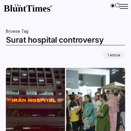
Browse Tag
Surat hospital controversy
1 Article