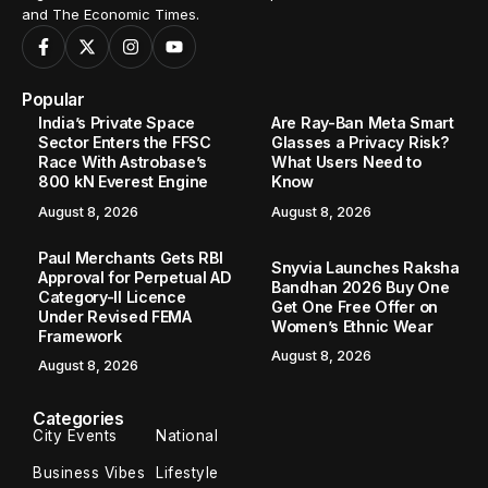
and The Economic Times.
Popular
India’s Private Space
Are Ray-Ban Meta Smart
Sector Enters the FFSC
Glasses a Privacy Risk?
Race With Astrobase’s
What Users Need to
800 kN Everest Engine
Know
August 8, 2026
August 8, 2026
Paul Merchants Gets RBI
Snyvia Launches Raksha
Approval for Perpetual AD
Bandhan 2026 Buy One
Category-II Licence
Get One Free Offer on
Under Revised FEMA
Women’s Ethnic Wear
Framework
August 8, 2026
August 8, 2026
Categories
City Events
National
Business Vibes
Lifestyle