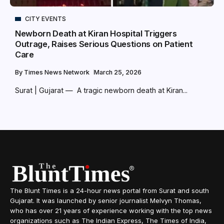
CITY EVENTS
Newborn Death at Kiran Hospital Triggers
Outrage, Raises Serious Questions on Patient
Care
By
Times News Network
March 25, 2026
Surat | Gujarat — A tragic newborn death at Kiran...
The Blunt Times is a 24-hour news portal from Surat and south
Gujarat. It was launched by senior journalist Melvyn Thomas,
who has over 21 years of experience working with the top news
organizations such as The Indian Express, The Times of India,