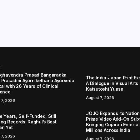
r
aghavendra Prasad Bangaradka
The India-Japan Print Ex
 Prasadini Ayurnikethana Ayurveda
A Dialogue in Visual Arts
al with 26 Years of Clinical
Katsutoshi Yuasa
lence
August 7, 2026
 7, 2026
JOJO Expands Its Nationa
 Years, Self-Funded, Still
Prime Video Add-On Subs
ing Records: Raghul’s Best
Bringing Gujarati Enterta
an Yet
Millions Across India
 7, 2026
August 7, 2026