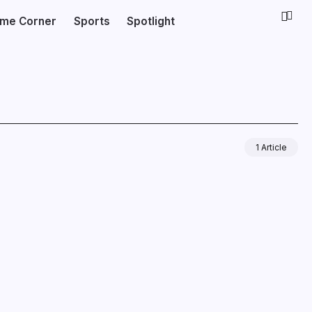
ime Corner
Sports
Spotlight
1 Article