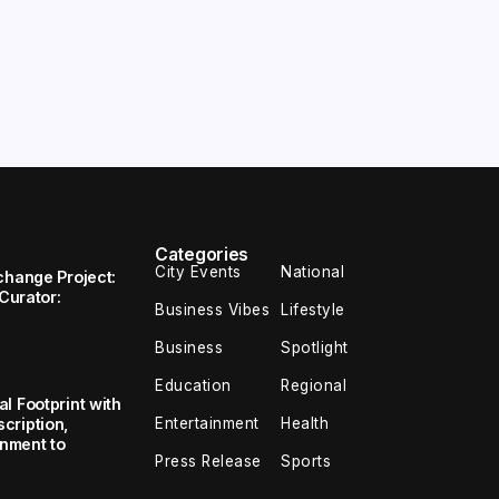
Categories
City Events
National
change Project:
 Curator:
Business Vibes
Lifestyle
Business
Spotlight
Education
Regional
l Footprint with
Entertainment
Health
cription,
inment to
Press Release
Sports