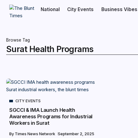
National
City Events
Business Vibes
Browse Tag
Surat Health Programs
CITY EVENTS
SGCCI & IMA Launch Health
Awareness Programs for Industrial
Workers in Surat
By
Times News Network
September 2, 2025