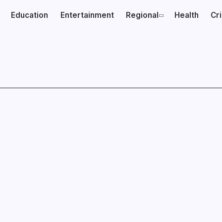
Education
Entertainment
Regional
Health
Cr