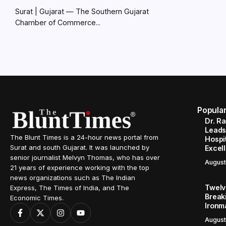
Surat | Gujarat — The Southern Gujarat
Chamber of Commerce...
Popula
Dr. R
Leads
The Blunt Times is a 24-hour news portal from
Hospit
Surat and south Gujarat. It was launched by
Excel
senior journalist Melvyn Thomas, who has over
August
21 years of experience working with the top
news organizations such as The Indian
Twelve
Express, The Times of India, and The
Break
Economic Times.
Ironm
August