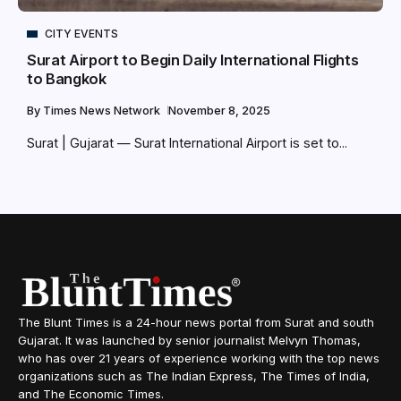
CITY EVENTS
Surat Airport to Begin Daily International Flights
to Bangkok
By
Times News Network
November 8, 2025
Surat | Gujarat — Surat International Airport is set to...
The Blunt Times is a 24-hour news portal from Surat and south
Gujarat. It was launched by senior journalist Melvyn Thomas,
who has over 21 years of experience working with the top news
organizations such as The Indian Express, The Times of India,
and The Economic Times.