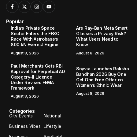
Popular
India’s Private Space
Are Ray-Ban Meta Smart
Sector Enters the FFSC
Glasses a Privacy Risk?
Race With Astrobase’s
What Users Need to
800 kN Everest Engine
Know
August 8, 2026
August 8, 2026
Paul Merchants Gets RBI
Snyvia Launches Raksha
Approval for Perpetual AD
Bandhan 2026 Buy One
Category-II Licence
Get One Free Offer on
Under Revised FEMA
Women’s Ethnic Wear
Framework
August 8, 2026
August 8, 2026
Categories
City Events
National
Business Vibes
Lifestyle
Business
Spotlight