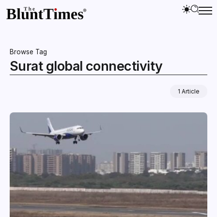
Browse Tag
Surat global connectivity
1 Article