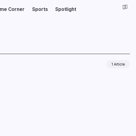
ime Corner
Sports
Spotlight
1 Article