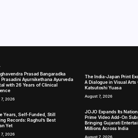
r
aghavendra Prasad Bangaradka
The India-Japan Print Ex
 Prasadini Ayurnikethana Ayurveda
A Dialogue in Visual Arts
al with 26 Years of Clinical
Katsutoshi Yuasa
lence
August 7, 2026
 7, 2026
JOJO Expands Its Nationa
 Years, Self-Funded, Still
Prime Video Add-On Subs
ing Records: Raghul’s Best
Bringing Gujarati Enterta
an Yet
Millions Across India
 7, 2026
August 7, 2026