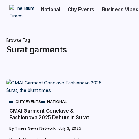
National
City Events
Business Vibes
Browse Tag
Surat garments
CITY EVENTS
NATIONAL
CMAI Garment Conclave &
Fashionova 2025 Debuts in Surat
By
Times News Network
July 3, 2025