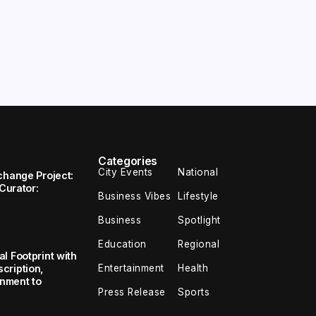
Categories
City Events
National
change Project:
 Curator:
Business Vibes
Lifestyle
Business
Spotlight
Education
Regional
l Footprint with
Entertainment
Health
cription,
inment to
Press Release
Sports