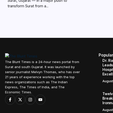
Surat, Gujarat — In a major push to
transform Surat from a...
Popula
Dr. R
The Blunt Times is a 24-hour news portal from
Leads
Surat and south Gujarat. It was launched by
Hospit
senior journalist Melvyn Thomas, who has over
Excel
21 years of experience working with the top
August
news organizations such as The Indian
Express, The Times of India, and The
Economic Times.
Twelve
Break
Ironm
August