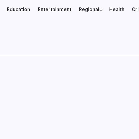
Education
Entertainment
Regional
Health
Cr