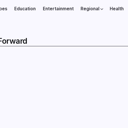
ibes
Education
Entertainment
Regional
Health
Forward