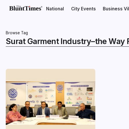
National
City Events
Business V
Browse Tag
Surat Garment Industry–the Way 