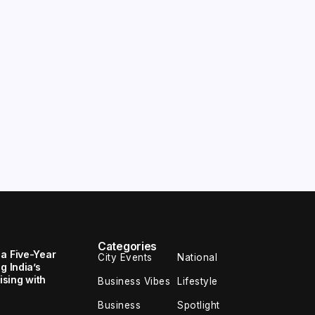
Categories
 a Five-Year
City Events
National
g India’s
sing with
Business Vibes
Lifestyle
Business
Spotlight