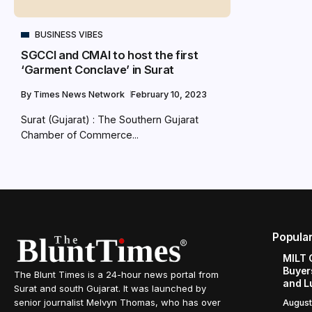
BUSINESS VIBES
SGCCI and CMAI to host the first
‘Garment Conclave’ in Surat
By
Times News Network
February 10, 2023
Surat (Gujarat) : The Southern Gujarat
Chamber of Commerce...
Popula
MILT 
Buyer
The Blunt Times is a 24-hour news portal from
and L
Surat and south Gujarat. It was launched by
senior journalist Melvyn Thomas, who has over
August