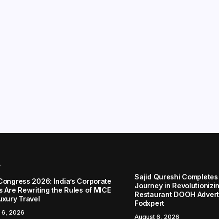
r
Sajid Qureshi Completes
Congress 2026: India’s Corporate
Journey in Revolutionizin
s Are Rewriting the Rules of MICE
Restaurant DOOH Adverti
uxury Travel
Fodxpert
 6, 2026
August 6, 2026