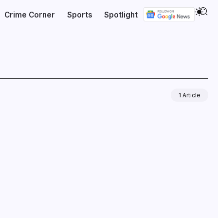
Crime Corner
Sports
Spotlight
1 Article