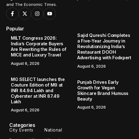
and The Economic Times.
Popular
Sajid Qureshi Completes
MILT Congress 2026:
a Five-Year Journey in
India’s Corporate Buyers
Revolutionizing India’s
Are Rewriting the Rules of
Restaurant DOOH
MICE and Luxury Travel
Advertising with Fodxpert
August 6, 2026
August 6, 2026
MG SELECT launches the
Punjab Drives Early
Couture Edition of M9 at
Growth for Vegan
INR 84.94 Lakh and
Skincare Brand Humuss
Cyberster at INR 87.49
Beauty
Lakh
August 6, 2026
August 6, 2026
Categories
City Events
National