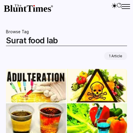
Browse Tag
Surat food lab
1 Article