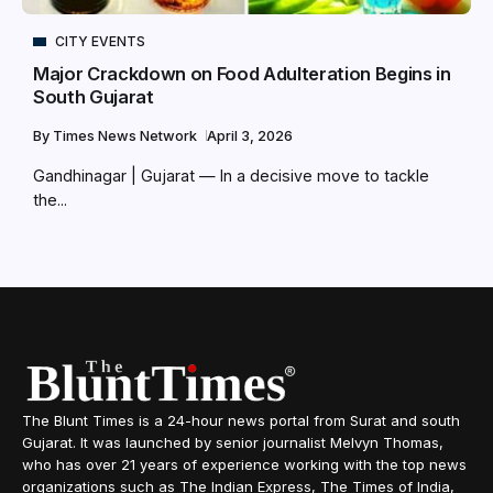
CITY EVENTS
Major Crackdown on Food Adulteration Begins in
South Gujarat
By
Times News Network
April 3, 2026
Gandhinagar | Gujarat — In a decisive move to tackle
the...
The Blunt Times is a 24-hour news portal from Surat and south
Gujarat. It was launched by senior journalist Melvyn Thomas,
who has over 21 years of experience working with the top news
organizations such as The Indian Express, The Times of India,