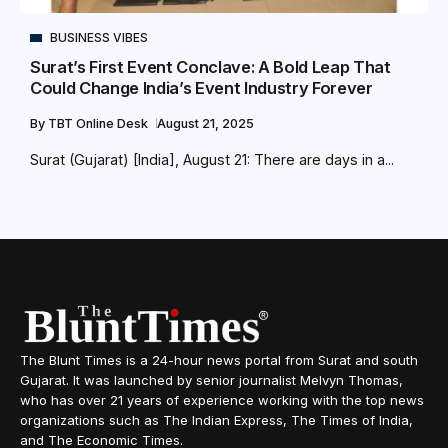
BUSINESS VIBES
Surat’s First Event Conclave: A Bold Leap That
Could Change India’s Event Industry Forever
By
TBT Online Desk
August 21, 2025
Surat (Gujarat) [India], August 21: There are days in a...
The Blunt Times is a 24-hour news portal from Surat and south
Gujarat. It was launched by senior journalist Melvyn Thomas,
who has over 21 years of experience working with the top news
organizations such as The Indian Express, The Times of India,
and The Economic Times.