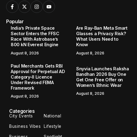
Popular
India’s Private Space
Are Ray-Ban Meta Smart
Sector Enters the FFSC
Glasses a Privacy Risk?
Race With Astrobase’s
What Users Need to
800 kN Everest Engine
Know
August 8, 2026
August 8, 2026
Paul Merchants Gets RBI
Snyvia Launches Raksha
Approval for Perpetual AD
Bandhan 2026 Buy One
Category-II Licence
Get One Free Offer on
Under Revised FEMA
Women’s Ethnic Wear
Framework
August 8, 2026
August 8, 2026
Categories
City Events
National
Business Vibes
Lifestyle
Business
Spotlight