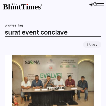
Browse Tag
surat event conclave
1 Article