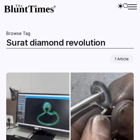
Browse Tag
Surat diamond revolution
1 Article