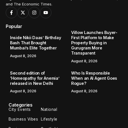
and The Economic Times.
Popular
Villow Launches Buyer-
Inside Nikii Daas’ Birthday
First Platform to Make
Bash That Brought
Property Buying in
Mumbai’s Elite Together
Gurugram More
Transparent
August 8, 2026
August 8, 2026
Second edition of
Who Is Responsible
‘Homeopathy for Anemia’
When an AI Agent Goes
released in New Delhi
Rogue?
August 8, 2026
August 8, 2026
Categories
City Events
National
Business Vibes
Lifestyle