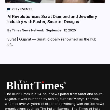
CITY EVENTS
AI Revolutionises Surat Diamond and Jewellery
Industry with Faster, Smarter Designs
By
Times News Network
September 17, 2025
Surat | Gujarat — Surat, globally renowned as the hub
of...
The Blunt Times is a 24-hour news portal from Surat and south
Gujarat. It was launched by senior journalist Melvyn Thomas,
who has over 21 years of experience working with the top news
organizations such as The Indian Express, The Times of India,