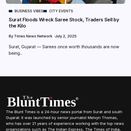
BUSINESS VIBES
CITY EVENTS
Surat Floods Wreck Saree Stock, Traders Sell by
the Kilo
By
Times News Network
July 2, 2025
Surat, Gujarat — Sarees once worth thousands are now
being...
The Blunt Times is a 24-hour news portal from Surat and south
Gujarat. It was launched by senior journalist Melvyn Thomas,
who has over 21 years of experience working with the top news
organizations such as The Indian Express, The Times of India,