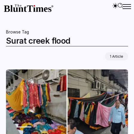
Browse Tag
Surat creek flood
1 Article