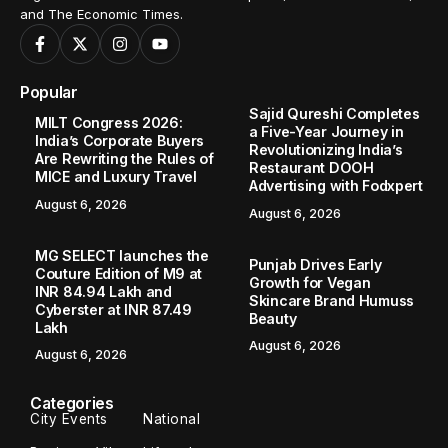
and The Economic Times.
Popular
Sajid Qureshi Completes
MILT Congress 2026:
a Five-Year Journey in
India’s Corporate Buyers
Revolutionizing India’s
Are Rewriting the Rules of
Restaurant DOOH
MICE and Luxury Travel
Advertising with Fodxpert
August 6, 2026
August 6, 2026
MG SELECT launches the
Punjab Drives Early
Couture Edition of M9 at
Growth for Vegan
INR 84.94 Lakh and
Skincare Brand Humuss
Cyberster at INR 87.49
Beauty
Lakh
August 6, 2026
August 6, 2026
Categories
City Events
National