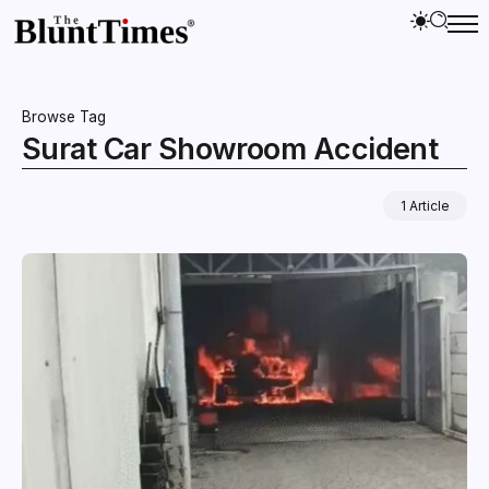
Browse Tag
Surat Car Showroom Accident
1 Article