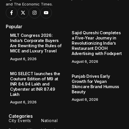
and The Economic Times.
Popular
Sajid Qureshi Completes
MILT Congress 2026:
a Five-Year Journey in
India’s Corporate Buyers
Revolutionizing India’s
Are Rewriting the Rules of
Restaurant DOOH
MICE and Luxury Travel
Advertising with Fodxpert
August 6, 2026
August 6, 2026
MG SELECT launches the
Punjab Drives Early
Couture Edition of M9 at
Growth for Vegan
INR 84.94 Lakh and
Skincare Brand Humuss
Cyberster at INR 87.49
Beauty
Lakh
August 6, 2026
August 6, 2026
Categories
City Events
National