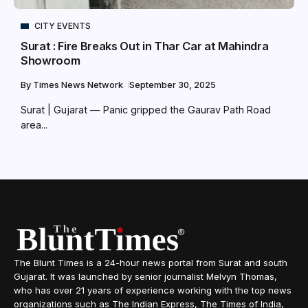
CITY EVENTS
Surat : Fire Breaks Out in Thar Car at Mahindra
Showroom
By
Times News Network
September 30, 2025
Surat | Gujarat — Panic gripped the Gaurav Path Road
area...
The Blunt Times is a 24-hour news portal from Surat and south
Gujarat. It was launched by senior journalist Melvyn Thomas,
who has over 21 years of experience working with the top news
organizations such as The Indian Express, The Times of India,