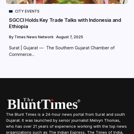
CITY EVENTS
SGCCI Holds Key Trade Talks with Indonesia and
Ethiopia
By
Times News Network
August 7, 2025
Surat | Gujarat — The Southern Gujarat Chamber of
Commerce...
The Blunt Times is a 24-hour news portal from Surat and south
Gujarat. It was launched by senior journalist Melvyn Thomas,
who has over 21 years of experience working with the top news
organizations such as The Indian Express, The Times of India,