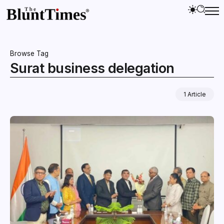
Browse Tag
Surat business delegation
1 Article