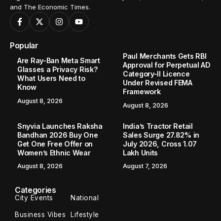
and The Economic Times.
Popular
Paul Merchants Gets RBI
Are Ray-Ban Meta Smart
Approval for Perpetual AD
Glasses a Privacy Risk?
Category-II Licence
What Users Need to
Under Revised FEMA
Know
Framework
August 8, 2026
August 8, 2026
Snyvia Launches Raksha
India’s Tractor Retail
Bandhan 2026 Buy One
Sales Surge 27.82% in
Get One Free Offer on
July 2026, Cross 1.07
Women’s Ethnic Wear
Lakh Units
August 8, 2026
August 7, 2026
Categories
City Events
National
Business Vibes
Lifestyle