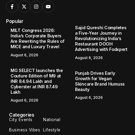
Popular
Sajid Qureshi Completes
MILT Congress 2026:
a Five-Year Journey in
India’s Corporate Buyers
Revolutionizing India’s
Are Rewriting the Rules of
Restaurant DOOH
MICE and Luxury Travel
Advertising with Fodxpert
August 6, 2026
August 6, 2026
MG SELECT launches the
Punjab Drives Early
Couture Edition of M9 at
Growth for Vegan
INR 84.94 Lakh and
Skincare Brand Humuss
Cyberster at INR 87.49
Beauty
Lakh
August 6, 2026
August 6, 2026
Categories
City Events
National
Business Vibes
Lifestyle