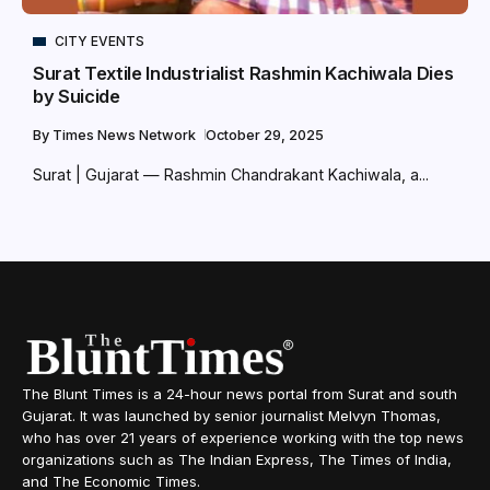
CITY EVENTS
Surat Textile Industrialist Rashmin Kachiwala Dies
by Suicide
By
Times News Network
October 29, 2025
Surat | Gujarat — Rashmin Chandrakant Kachiwala, a...
The Blunt Times is a 24-hour news portal from Surat and south
Gujarat. It was launched by senior journalist Melvyn Thomas,
who has over 21 years of experience working with the top news
organizations such as The Indian Express, The Times of India,
and The Economic Times.