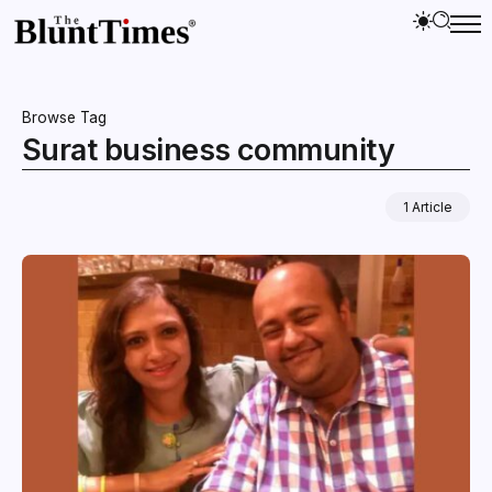
Browse Tag
Surat business community
1 Article