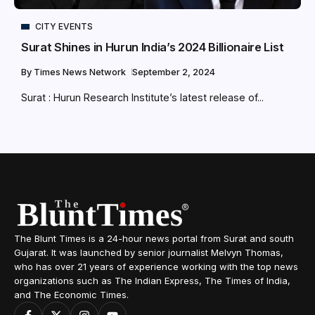
CITY EVENTS
Surat Shines in Hurun India’s 2024 Billionaire List
By
Times News Network
September 2, 2024
Surat : Hurun Research Institute’s latest release of...
The Blunt Times is a 24-hour news portal from Surat and south
Gujarat. It was launched by senior journalist Melvyn Thomas,
who has over 21 years of experience working with the top news
organizations such as The Indian Express, The Times of India,
and The Economic Times.