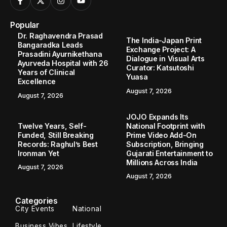
Popular
Dr. Raghavendra Prasad
The India-Japan Print
Bangaradka Leads
Exchange Project: A
Prasadini Ayurnikethana
Dialogue in Visual Arts
Ayurveda Hospital with 26
Curator: Katsutoshi
Years of Clinical
Yuasa
Excellence
August 7, 2026
August 7, 2026
JOJO Expands Its
Twelve Years, Self-
National Footprint with
Funded, Still Breaking
Prime Video Add-On
Records: Raghul’s Best
Subscription, Bringing
Ironman Yet
Gujarati Entertainment to
Millions Across India
August 7, 2026
August 7, 2026
Categories
City Events
National
Business Vibes
Lifestyle