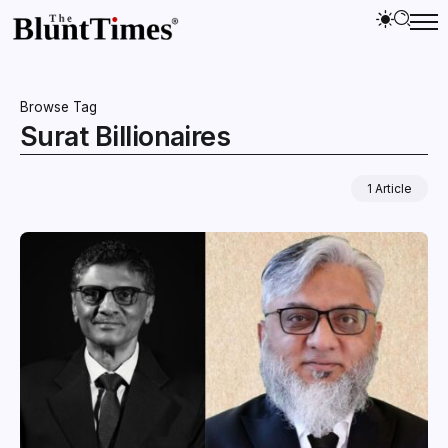
Browse Tag
Surat Billionaires
1 Article