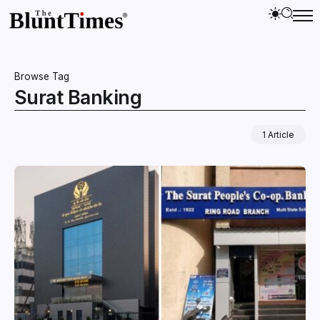
Browse Tag
Surat Banking
1 Article