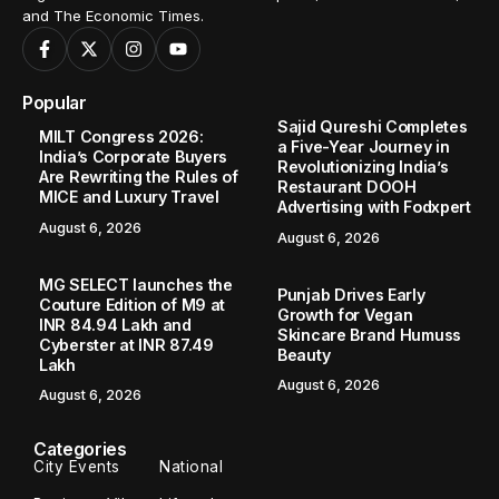
and The Economic Times.
Popular
Sajid Qureshi Completes
MILT Congress 2026:
a Five-Year Journey in
India’s Corporate Buyers
Revolutionizing India’s
Are Rewriting the Rules of
Restaurant DOOH
MICE and Luxury Travel
Advertising with Fodxpert
August 6, 2026
August 6, 2026
MG SELECT launches the
Punjab Drives Early
Couture Edition of M9 at
Growth for Vegan
INR 84.94 Lakh and
Skincare Brand Humuss
Cyberster at INR 87.49
Beauty
Lakh
August 6, 2026
August 6, 2026
Categories
City Events
National