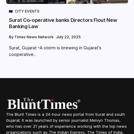
CITY EVENTS
Surat Co-operative banks Directors Flout New
Banking Law
By
Times News Network
July 22, 2025
Surat, Gujarat –A storm is brewing in Gujarat’s
cooperative...
The Blunt Times is a 24-hour news portal from Surat and south
Gujarat. It was launched by senior journalist Melvyn Thomas,
who has over 21 years of experience working with the top news
organizations such as The Indian Express, The Times of India,