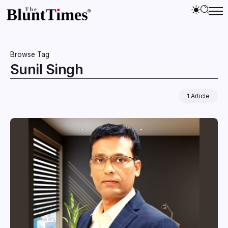
Browse Tag
Sunil Singh
1 Article