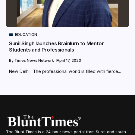
EDUCATION
Sunil Singh launches Brainlurn to Mentor
Students and Professionals
By
Times News Network
April 17, 2023
New Delhi : The professional world is filled with fierce...
The Blunt Times is a 24-hour news portal from Surat and south