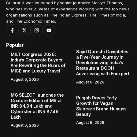
Gujarat. It was launched by senior journalist Melvyn Thomas,
who has over 21 years of experience working with the top news
organizations such as The Indian Express, The Times of India,
and The Economic Times.
Popular
Sajid Qureshi Completes
MILT Congress 2026:
a Five-Year Journey in
India’s Corporate Buyers
Revolutionizing India’s
Are Rewriting the Rules of
Restaurant DOOH
MICE and Luxury Travel
Advertising with Fodxpert
August 6, 2026
August 6, 2026
MG SELECT launches the
Punjab Drives Early
Couture Edition of M9 at
Growth for Vegan
INR 84.94 Lakh and
Skincare Brand Humuss
Cyberster at INR 87.49
Beauty
Lakh
August 6, 2026
August 6, 2026