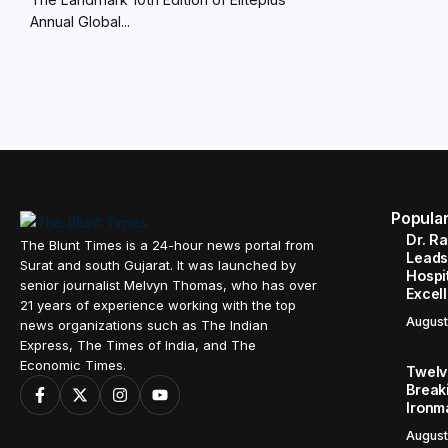
Annual Global...
Popula
Dr. R
The Blunt Times is a 24-hour news portal from
Leads
Surat and south Gujarat. It was launched by
Hospit
senior journalist Melvyn Thomas, who has over
Excel
21 years of experience working with the top
August
news organizations such as The Indian
Express, The Times of India, and The
Economic Times.
Twelve
Break
Ironm
August