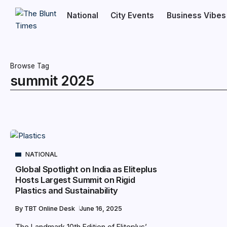
National
City Events
Business Vibes
Browse Tag
summit 2025
NATIONAL
Global Spotlight on India as Eliteplus
Hosts Largest Summit on Rigid
Plastics and Sustainability
By
TBT Online Desk
June 16, 2025
The Landmark 10th Edition of Eliteplus’