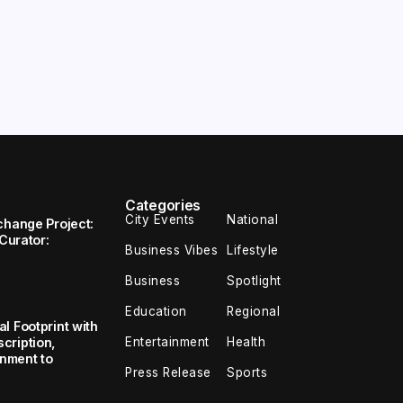
Categories
City Events
National
change Project:
 Curator:
Business Vibes
Lifestyle
Business
Spotlight
Education
Regional
l Footprint with
Entertainment
Health
cription,
inment to
Press Release
Sports