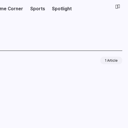
ime Corner
Sports
Spotlight
1 Article