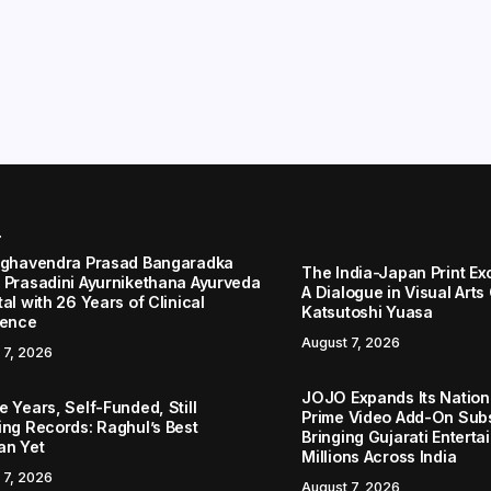
r
aghavendra Prasad Bangaradka
The India-Japan Print Ex
 Prasadini Ayurnikethana Ayurveda
A Dialogue in Visual Arts
al with 26 Years of Clinical
Katsutoshi Yuasa
lence
August 7, 2026
 7, 2026
JOJO Expands Its Nationa
 Years, Self-Funded, Still
Prime Video Add-On Subs
ing Records: Raghul’s Best
Bringing Gujarati Enterta
an Yet
Millions Across India
 7, 2026
August 7, 2026