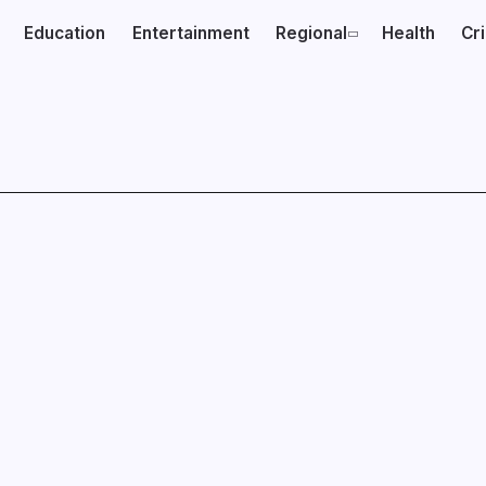
Education
Entertainment
Regional
Health
Cr