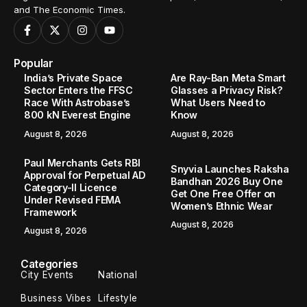
and The Economic Times.
Popular
India’s Private Space
Are Ray-Ban Meta Smart
Sector Enters the FFSC
Glasses a Privacy Risk?
Race With Astrobase’s
What Users Need to
800 kN Everest Engine
Know
August 8, 2026
August 8, 2026
Paul Merchants Gets RBI
Snyvia Launches Raksha
Approval for Perpetual AD
Bandhan 2026 Buy One
Category-II Licence
Get One Free Offer on
Under Revised FEMA
Women’s Ethnic Wear
Framework
August 8, 2026
August 8, 2026
Categories
City Events
National
Business Vibes
Lifestyle