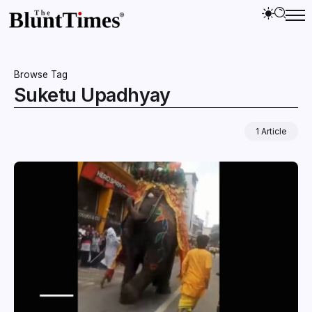
Browse Tag
Suketu Upadhyay
1 Article