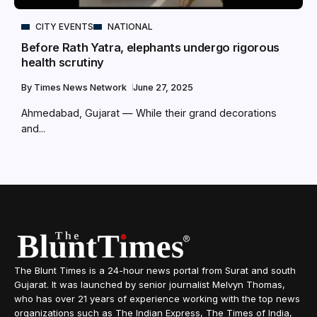
CITY EVENTS
NATIONAL
Before Rath Yatra, elephants undergo rigorous
health scrutiny
By
Times News Network
June 27, 2025
Ahmedabad, Gujarat — While their grand decorations
and...
The Blunt Times is a 24-hour news portal from Surat and south
Gujarat. It was launched by senior journalist Melvyn Thomas,
who has over 21 years of experience working with the top news
organizations such as The Indian Express, The Times of India,