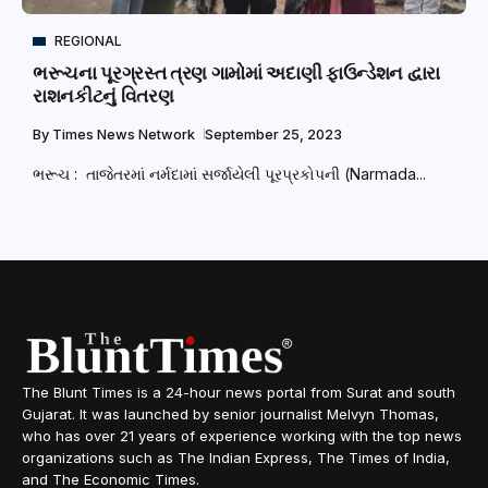
REGIONAL
ભરૂચના પૂરગ્રસ્ત ત્રણ ગામોમાં અદાણી ફાઉન્ડેશન દ્વારા
રાશનકીટનું વિતરણ
By
Times News Network
September 25, 2023
ભરૂચ : તાજેતરમાં નર્મદામાં સર્જાયેલી પૂરપ્રકોપની (Narmada...
The Blunt Times is a 24-hour news portal from Surat and south
Gujarat. It was launched by senior journalist Melvyn Thomas,
who has over 21 years of experience working with the top news
organizations such as The Indian Express, The Times of India,
and The Economic Times.