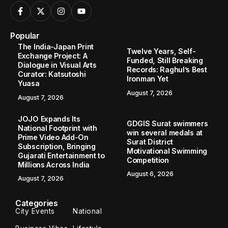
Popular
The India-Japan Print
Twelve Years, Self-
Exchange Project: A
Funded, Still Breaking
Dialogue in Visual Arts
Records: Raghul’s Best
Curator: Katsutoshi
Ironman Yet
Yuasa
August 7, 2026
August 7, 2026
JOJO Expands Its
GDGIS Surat swimmers
National Footprint with
win several medals at
Prime Video Add-On
Surat District
Subscription, Bringing
Motivational Swimming
Gujarati Entertainment to
Competition
Millions Across India
August 6, 2026
August 7, 2026
Categories
City Events
National