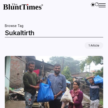
Browse Tag
Sukaltirth
1 Article