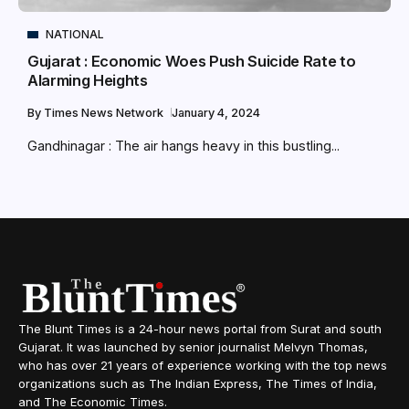
NATIONAL
Gujarat : Economic Woes Push Suicide Rate to
Alarming Heights
By
Times News Network
January 4, 2024
Gandhinagar : The air hangs heavy in this bustling...
The Blunt Times is a 24-hour news portal from Surat and south
Gujarat. It was launched by senior journalist Melvyn Thomas,
who has over 21 years of experience working with the top news
organizations such as The Indian Express, The Times of India,
and The Economic Times.