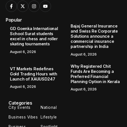
Popular
Bajaj General Insurance
GD Goenka International
and Swiss Re Corporate
School Surat students
Solutions announce a
excel in chess and roller
commercial insurance
skating tournaments
partnership in India
August 6, 2026
August 6, 2026
Why Registered Chit
VT Markets Redefines
Funds Are Becoming a
Gold Trading Hours with
Preferred Financial
Launch of XAUUSD247
Planning Option in Kerala
August 6, 2026
August 6, 2026
Categories
City Events
National
Business Vibes
Lifestyle
Business
Spotlight