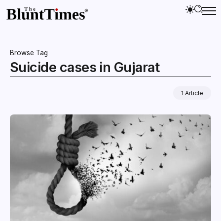
Browse Tag
Suicide cases in Gujarat
1 Article