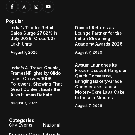
Popular
India’s Tractor Retail
Domicil Returns as
Sales Surge 27.82% in
Lounge Partner for the
July 2026, Cross 1.07
Indian Streaming
Lakh Units
Academy Awards 2026
August 7, 2026
August 7, 2026
Awsum Launches Its
India’s AI Travel Couple,
Frozen Dessert Range on
FramesNFlights by Glido
Quick Commerce,
Labs, Crosses 100K
Bringing Bakery-Grade
Followers, Showing That
Cheesecakes and a
Great Content Beats the
Molten-Core Lava Cake
AI vs Human Debate
to India in Minutes
August 7, 2026
August 7, 2026
Categories
City Events
National