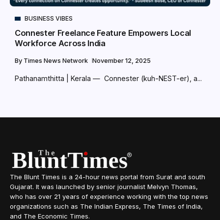
BUSINESS VIBES
Connester Freelance Feature Empowers Local
Workforce Across India
By
Times News Network
November 12, 2025
Pathanamthitta | Kerala — Connester (kuh-NEST-er), a...
The Blunt Times is a 24-hour news portal from Surat and south
Gujarat. It was launched by senior journalist Melvyn Thomas,
who has over 21 years of experience working with the top news
organizations such as The Indian Express, The Times of India,
and The Economic Times.