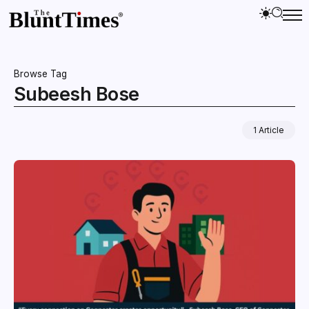
Browse Tag
Subeesh Bose
1 Article