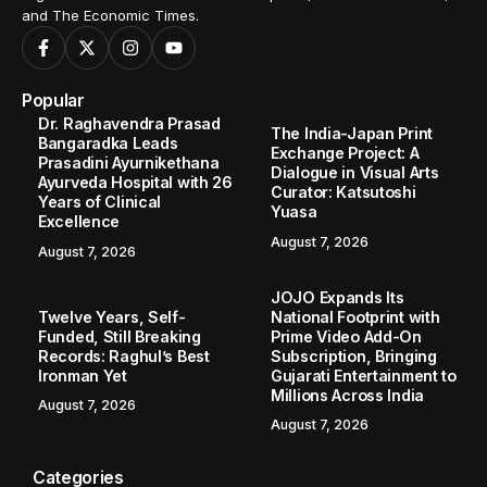
and The Economic Times.
Popular
Dr. Raghavendra Prasad
The India-Japan Print
Bangaradka Leads
Exchange Project: A
Prasadini Ayurnikethana
Dialogue in Visual Arts
Ayurveda Hospital with 26
Curator: Katsutoshi
Years of Clinical
Yuasa
Excellence
August 7, 2026
August 7, 2026
JOJO Expands Its
Twelve Years, Self-
National Footprint with
Funded, Still Breaking
Prime Video Add-On
Records: Raghul’s Best
Subscription, Bringing
Ironman Yet
Gujarati Entertainment to
Millions Across India
August 7, 2026
August 7, 2026
Categories