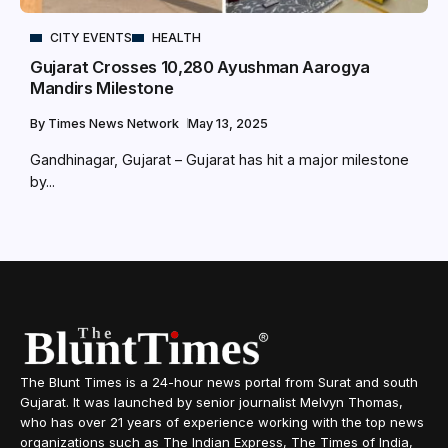
CITY EVENTS
HEALTH
Gujarat Crosses 10,280 Ayushman Aarogya
Mandirs Milestone
By
Times News Network
May 13, 2025
Gandhinagar, Gujarat – Gujarat has hit a major milestone
by...
The Blunt Times is a 24-hour news portal from Surat and south
Gujarat. It was launched by senior journalist Melvyn Thomas,
who has over 21 years of experience working with the top news
organizations such as The Indian Express, The Times of India,