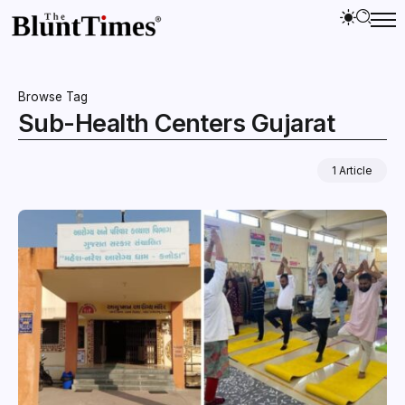
Browse Tag
Sub-Health Centers Gujarat
1 Article