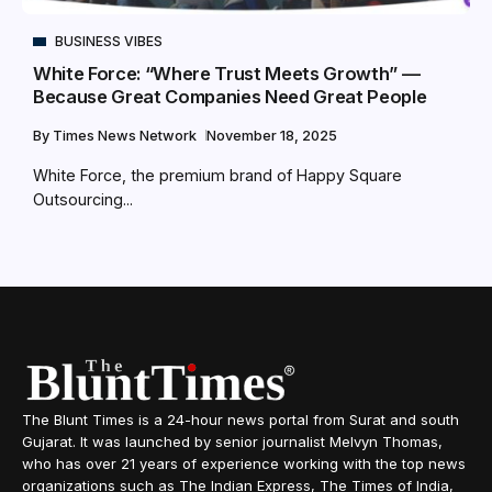
BUSINESS VIBES
White Force: “Where Trust Meets Growth” —
Because Great Companies Need Great People
By
Times News Network
November 18, 2025
White Force, the premium brand of Happy Square
Outsourcing...
The Blunt Times is a 24-hour news portal from Surat and south
Gujarat. It was launched by senior journalist Melvyn Thomas,
who has over 21 years of experience working with the top news
organizations such as The Indian Express, The Times of India,