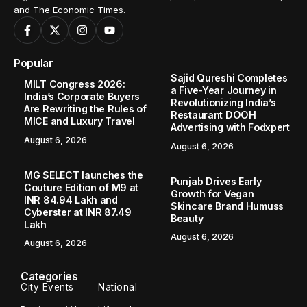
and The Economic Times.
Popular
Sajid Qureshi Completes
MILT Congress 2026:
a Five-Year Journey in
India’s Corporate Buyers
Revolutionizing India’s
Are Rewriting the Rules of
Restaurant DOOH
MICE and Luxury Travel
Advertising with Fodxpert
August 6, 2026
August 6, 2026
MG SELECT launches the
Punjab Drives Early
Couture Edition of M9 at
Growth for Vegan
INR 84.94 Lakh and
Skincare Brand Humuss
Cyberster at INR 87.49
Beauty
Lakh
August 6, 2026
August 6, 2026
Categories
City Events
National