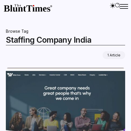
Browse Tag
Staffing Company India
1 Article