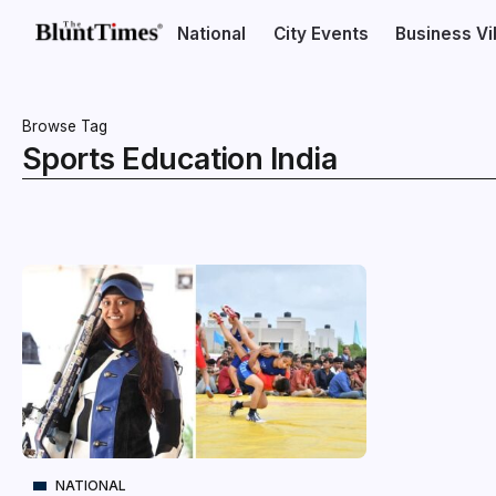
National
City Events
Business V
Browse Tag
Sports Education India
NATIONAL