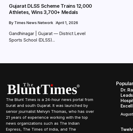
Gujarat DLSS Scheme Trains 12,000
Athletes, Wins 3,700+ Medals
By
Times News Network
April 1, 2026
Gandhinagar | Gujarat — District Level
Sports School (DLSS)...
Popula
Dr. R
Leads
The Blunt Times is a 24-hour news portal from
Hospit
Surat and south Gujarat. It was launched by
Excel
senior journalist Melvyn Thomas, who has over
August
21 years of experience working with the top
news organizations such as The Indian
Twelve
Express, The Times of India, and The