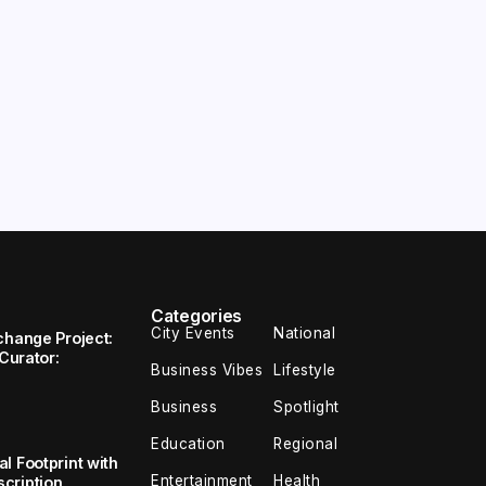
Categories
City Events
National
change Project:
 Curator:
Business Vibes
Lifestyle
Business
Spotlight
Education
Regional
l Footprint with
Entertainment
Health
cription,