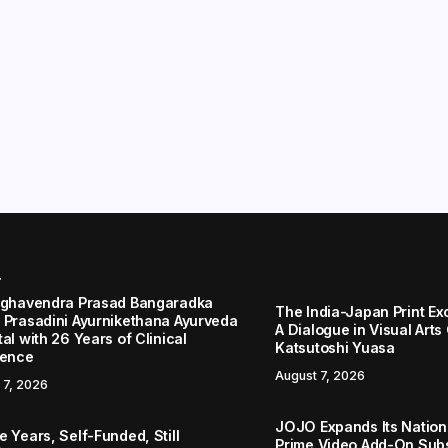
r
aghavendra Prasad Bangaradka
The India-Japan Print Ex
 Prasadini Ayurnikethana Ayurveda
A Dialogue in Visual Arts
al with 26 Years of Clinical
Katsutoshi Yuasa
lence
August 7, 2026
 7, 2026
JOJO Expands Its Nationa
 Years, Self-Funded, Still
Prime Video Add-On Subs