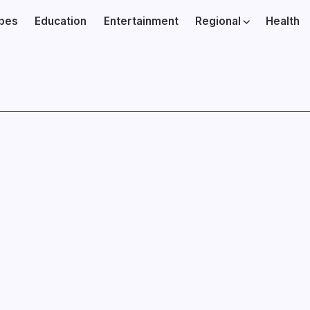
ibes
Education
Entertainment
Regional
Health