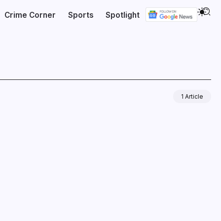
Crime Corner
Sports
Spotlight
1 Article