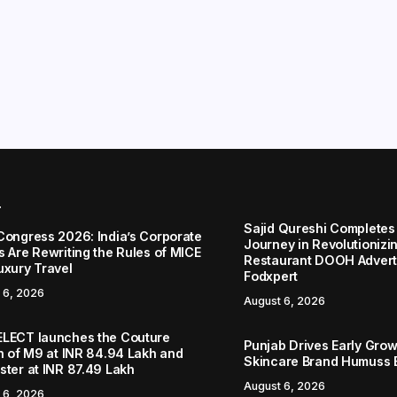
r
Sajid Qureshi Completes
Congress 2026: India’s Corporate
Journey in Revolutionizin
s Are Rewriting the Rules of MICE
Restaurant DOOH Adverti
uxury Travel
Fodxpert
 6, 2026
August 6, 2026
LECT launches the Couture
Punjab Drives Early Grow
on of M9 at INR 84.94 Lakh and
Skincare Brand Humuss 
ster at INR 87.49 Lakh
August 6, 2026
 6, 2026