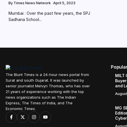
By
Times News Network
April 5, 2023
Mumbai : Over the past few years, the SPJ
Sadhana School...
Popula
The Blunt Times is a 24-hour news portal from
MILT 
Surat and south Gujarat. It was launched by
Buyer
and L
senior journalist Melvyn Thomas, who has over
21 years of experience working with the top
August
news organizations such as The Indian
Express, The Times of India, and The
MG SE
Economic Times.
Editi
Cyber
August