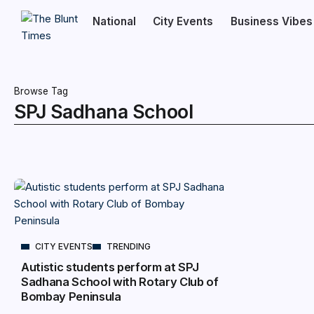
National
City Events
Business Vibes
Browse Tag
SPJ Sadhana School
CITY EVENTS
TRENDING
Autistic students perform at SPJ
Sadhana School with Rotary Club of
Bombay Peninsula