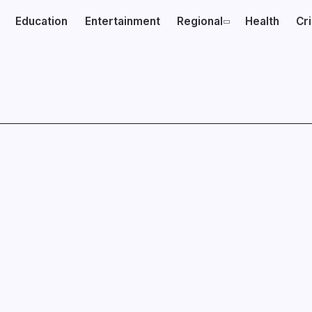
Education
Entertainment
Regional
Health
Cr