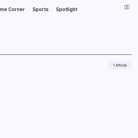
ime Corner
Sports
Spotlight
1 Article