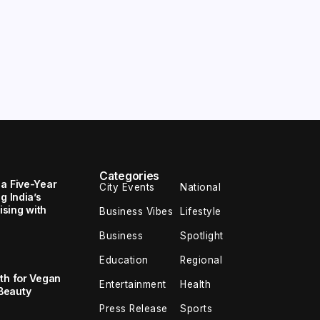
Categories
 a Five-Year
City Events
National
g India’s
sing with
Business Vibes
Lifestyle
Business
Spotlight
Education
Regional
th for Vegan
Entertainment
Health
Beauty
Press Release
Sports