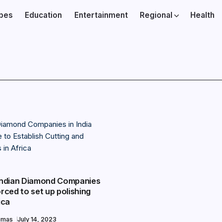
ibes
Education
Entertainment
Regional
Health
 Indian Diamond Companies
orced to set up polishing
ica
omas
July 14, 2023