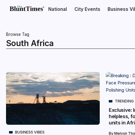
National
City Events
Business V
Browse Tag
South Africa
TRENDING
Exclusive:
helpless, f
units in Afr
BUSINESS VIBES
By
Melvyn Th