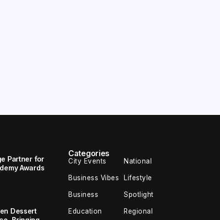
Categories
e Partner for
City Events
National
cademy Awards
Business Vibes
Lifestyle
Business
Spotlight
en Dessert
Education
Regional
e, Bringing