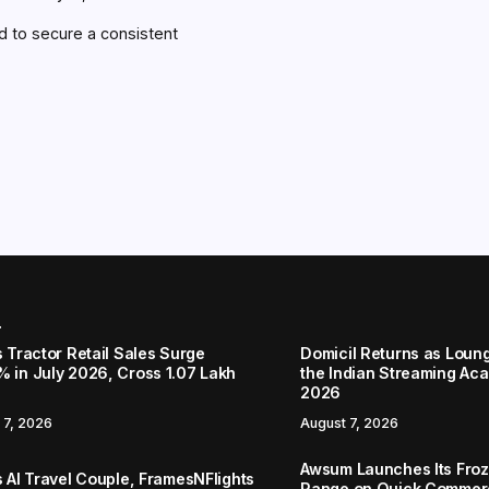
bid to secure a consistent
r
s Tractor Retail Sales Surge
Domicil Returns as Loung
% in July 2026, Cross 1.07 Lakh
the Indian Streaming A
2026
 7, 2026
August 7, 2026
Awsum Launches Its Froz
s AI Travel Couple, FramesNFlights
Range on Quick Commerc