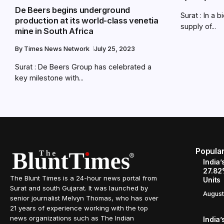
De Beers begins underground
Surat : In a 
production at its world-class venetia
supply of...
mine in South Africa
By
Times News Network
July 25, 2023
Surat : De Beers Group has celebrated a
key milestone with...
Popula
India’
27.82
The Blunt Times is a 24-hour news portal from
Units
Surat and south Gujarat. It was launched by
August
senior journalist Melvyn Thomas, who has over
21 years of experience working with the top
news organizations such as The Indian
India’