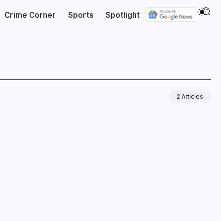
Crime Corner
Sports
Spotlight
2 Articles