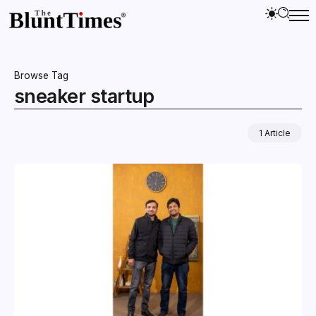
Browse Tag
sneaker startup
1 Article