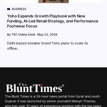
BUSINESS
Yoho Expands Growth Playbook with New
Funding, AI-Led Retail Strategy, and Performance
Footwear Focus
By
TBT Online Desk
May 23, 2026
Delhi‑based sneaker brand Yoho plans to scale its
offline...
The Blunt Times is a 24-hour news portal from Surat and south
Gujarat. It was launched by senior journalist Melvyn Thomas,
who has over 21 years of experience working with the top news