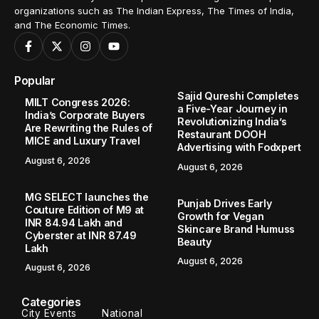
organizations such as The Indian Express, The Times of India,
and The Economic Times.
Popular
Sajid Qureshi Completes
MILT Congress 2026:
a Five-Year Journey in
India’s Corporate Buyers
Revolutionizing India’s
Are Rewriting the Rules of
Restaurant DOOH
MICE and Luxury Travel
Advertising with Fodxpert
August 6, 2026
August 6, 2026
MG SELECT launches the
Punjab Drives Early
Couture Edition of M9 at
Growth for Vegan
INR 84.94 Lakh and
Skincare Brand Humuss
Cyberster at INR 87.49
Beauty
Lakh
August 6, 2026
August 6, 2026
Categories
City Events
National