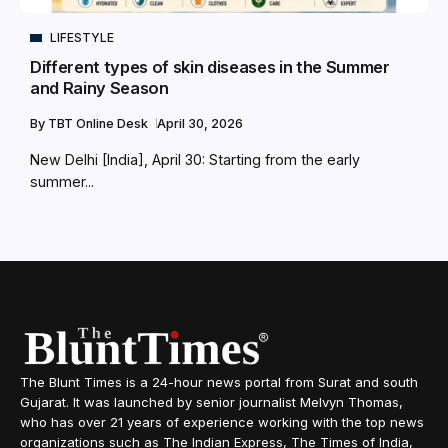
LIFESTYLE
Different types of skin diseases in the Summer
and Rainy Season
By
TBT Online Desk
April 30, 2026
New Delhi [India], April 30: Starting from the early
summer...
The Blunt Times is a 24-hour news portal from Surat and south
Gujarat. It was launched by senior journalist Melvyn Thomas,
who has over 21 years of experience working with the top news
organizations such as The Indian Express, The Times of India,