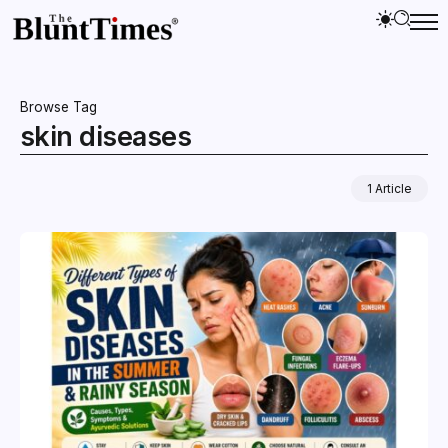
Browse Tag
skin diseases
1 Article