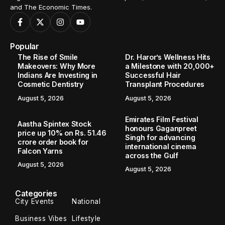
and The Economic Times.
Popular
The Rise of Smile
Dr. Haror’s Wellness Hits
Makeovers: Why More
a Milestone with 20,000+
Indians Are Investing in
Successful Hair
Cosmetic Dentistry
Transplant Procedures
August 5, 2026
August 5, 2026
Emirates Film Festival
Aastha Spintex Stock
honours Gaganpreet
price up 10% on Rs. 51.46
Singh for advancing
crore order book for
international cinema
Falcon Yarns
across the Gulf
August 5, 2026
August 5, 2026
Categories
City Events
National
Business Vibes
Lifestyle