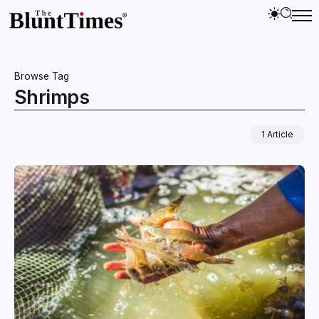
Browse Tag
Shrimps
1 Article