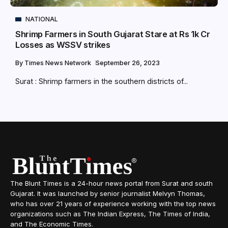
NATIONAL
Shrimp Farmers in South Gujarat Stare at Rs 1k Cr
Losses as WSSV strikes
By
Times News Network
September 26, 2023
Surat : Shrimp farmers in the southern districts of...
The Blunt Times is a 24-hour news portal from Surat and south
Gujarat. It was launched by senior journalist Melvyn Thomas,
who has over 21 years of experience working with the top news
organizations such as The Indian Express, The Times of India,
and The Economic Times.