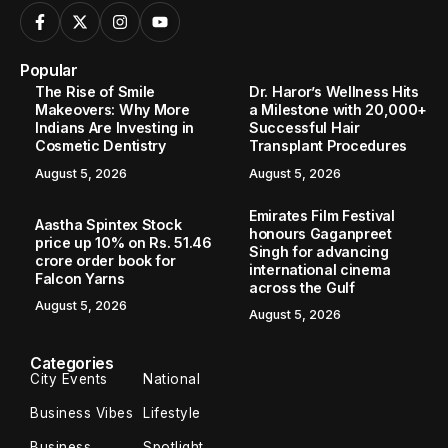
Popular
The Rise of Smile
Dr. Haror’s Wellness Hits
Makeovers: Why More
a Milestone with 20,000+
Indians Are Investing in
Successful Hair
Cosmetic Dentistry
Transplant Procedures
August 5, 2026
August 5, 2026
Emirates Film Festival
Aastha Spintex Stock
honours Gaganpreet
price up 10% on Rs. 51.46
Singh for advancing
crore order book for
international cinema
Falcon Yarns
across the Gulf
August 5, 2026
August 5, 2026
Categories
City Events
National
Business Vibes
Lifestyle
Business
Spotlight