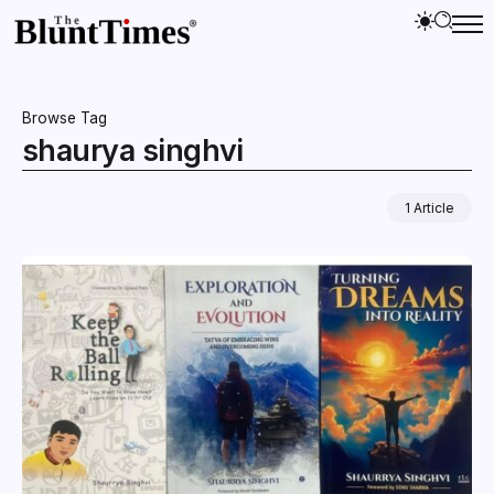
Browse Tag
shaurya singhvi
1 Article