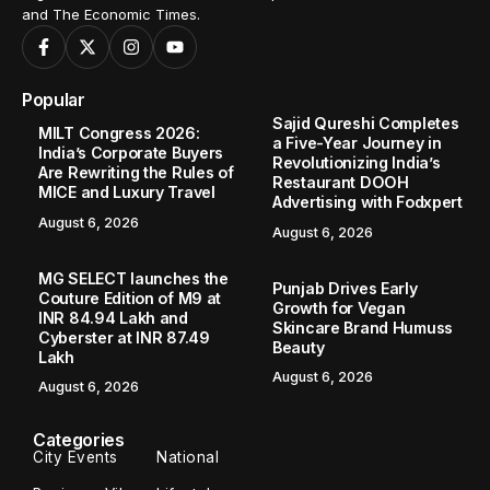
and The Economic Times.
Popular
Sajid Qureshi Completes
MILT Congress 2026:
a Five-Year Journey in
India’s Corporate Buyers
Revolutionizing India’s
Are Rewriting the Rules of
Restaurant DOOH
MICE and Luxury Travel
Advertising with Fodxpert
August 6, 2026
August 6, 2026
MG SELECT launches the
Punjab Drives Early
Couture Edition of M9 at
Growth for Vegan
INR 84.94 Lakh and
Skincare Brand Humuss
Cyberster at INR 87.49
Beauty
Lakh
August 6, 2026
August 6, 2026
Categories
City Events
National