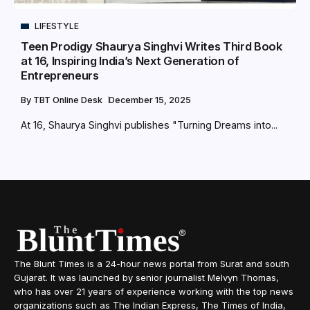
LIFESTYLE
Teen Prodigy Shaurya Singhvi Writes Third Book
at 16, Inspiring India’s Next Generation of
Entrepreneurs
By
TBT Online Desk
December 15, 2025
At 16, Shaurya Singhvi publishes "Turning Dreams into...
The Blunt Times is a 24-hour news portal from Surat and south
Gujarat. It was launched by senior journalist Melvyn Thomas,
who has over 21 years of experience working with the top news
organizations such as The Indian Express, The Times of India,