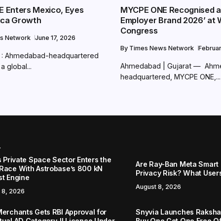
 Enters Mexico, Eyes
MYCPE ONE Recognised a
ica Growth
Employer Brand 2026’ at 
Congress
s Network
June 17, 2026
By
Times News Network
Februa
: Ahmedabad-headquartered
Ahmedabad | Gujarat — Ah
 global...
headquartered, MYCPE ONE,...
r
s Private Space Sector Enters the
Are Ray-Ban Meta Smart 
Race With Astrobase’s 800 kN
Privacy Risk? What User
st Engine
August 8, 2026
 8, 2026
Merchants Gets RBI Approval for
Snyvia Launches Raksh
tual AD Category-II Licence Under
Buy One Get One Free O