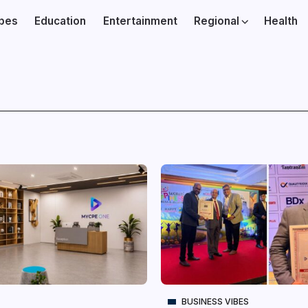
ibes
Education
Entertainment
Regional
Health
BUSINESS VIBES