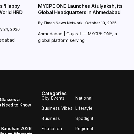
s ‘Happy
MYCPE ONE Launches Atulyaksh, its
World HRD
Global Headquarters in Ahmedabad
By
Times News Network
October 13, 2025
ry 24, 2026
Ahmedabad | Gujarat — MYCPE ONE, a
medabad
global platform serving...
Categories
City Events
National
Glasses a
s Need to Know
Business Vibes
Lifestyle
Business
Spotlight
a Bandhan 2026
Education
Regional
ffer on Women’s