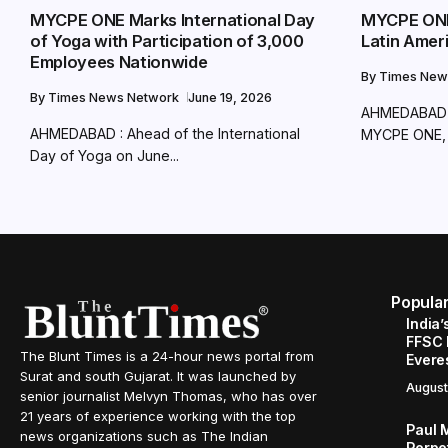
MYCPE ONE Marks International Day
MYCPE ONE
of Yoga with Participation of 3,000
Latin Amer
Employees Nationwide
By
Times New
By
Times News Network
June 19, 2026
AHMEDABAD 
AHMEDABAD : Ahead of the International
MYCPE ONE, a
Day of Yoga on June...
Popula
India’
FFSC 
The Blunt Times is a 24-hour news portal from
Evere
Surat and south Gujarat. It was launched by
August
senior journalist Melvyn Thomas, who has over
21 years of experience working with the top
Paul 
news organizations such as The Indian
Perpe