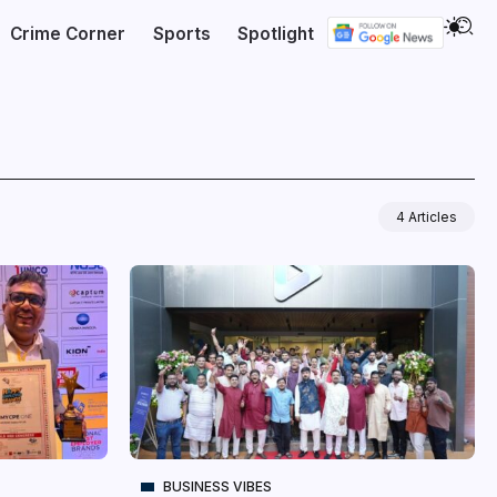
Crime Corner
Sports
Spotlight
4 Articles
BUSINESS VIBES