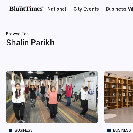
National
City Events
Business V
Browse Tag
Shalin Parikh
BUSINESS
BUSINESS