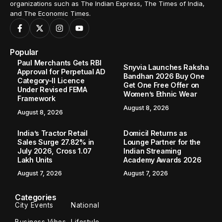
organizations such as The Indian Express, The Times of India,
and The Economic Times.
Popular
Paul Merchants Gets RBI
Snyvia Launches Raksha
Approval for Perpetual AD
Bandhan 2026 Buy One
Category-II Licence
Get One Free Offer on
Under Revised FEMA
Women’s Ethnic Wear
Framework
August 8, 2026
August 8, 2026
India’s Tractor Retail
Domicil Returns as
Sales Surge 27.82% in
Lounge Partner for the
July 2026, Cross 1.07
Indian Streaming
Lakh Units
Academy Awards 2026
August 7, 2026
August 7, 2026
Categories
City Events
National