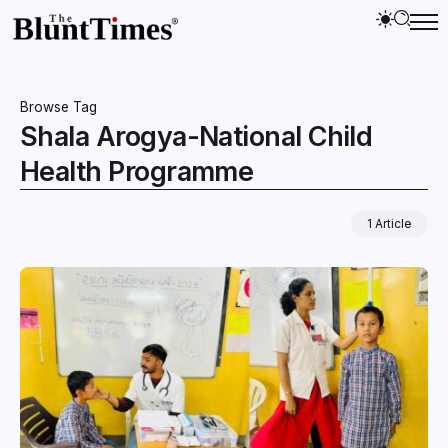
Browse Tag
Shala Arogya-National Child
Health Programme
1 Article