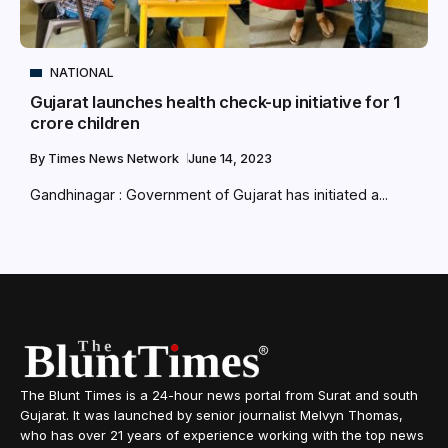
NATIONAL
Gujarat launches health check-up initiative for 1
crore children
By
Times News Network
June 14, 2023
Gandhinagar : Government of Gujarat has initiated a...
The Blunt Times is a 24-hour news portal from Surat and south
Gujarat. It was launched by senior journalist Melvyn Thomas,
who has over 21 years of experience working with the top news