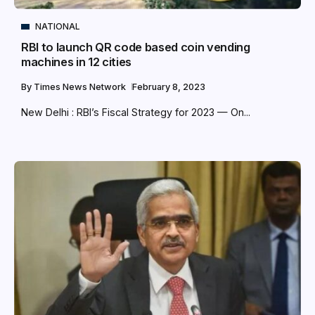
NATIONAL
RBI to launch QR code based coin vending
machines in 12 cities
By
Times News Network
February 8, 2023
New Delhi : RBI’s Fiscal Strategy for 2023 — On...