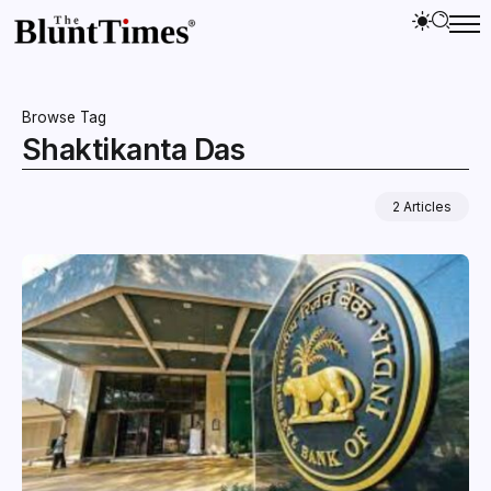
Browse Tag
Shaktikanta Das
2 Articles