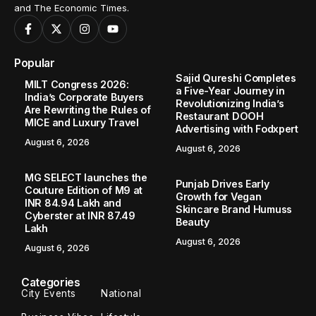
and The Economic Times.
Popular
Sajid Qureshi Completes
MILT Congress 2026:
a Five-Year Journey in
India’s Corporate Buyers
Revolutionizing India’s
Are Rewriting the Rules of
Restaurant DOOH
MICE and Luxury Travel
Advertising with Fodxpert
August 6, 2026
August 6, 2026
MG SELECT launches the
Punjab Drives Early
Couture Edition of M9 at
Growth for Vegan
INR 84.94 Lakh and
Skincare Brand Humuss
Cyberster at INR 87.49
Beauty
Lakh
August 6, 2026
August 6, 2026
Categories
City Events
National