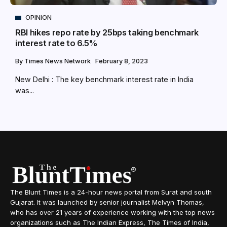
OPINION
RBI hikes repo rate by 25bps taking benchmark
interest rate to 6.5%
By
Times News Network
February 8, 2023
New Delhi : The key benchmark interest rate in India
was...
The Blunt Times is a 24-hour news portal from Surat and south
Gujarat. It was launched by senior journalist Melvyn Thomas,
who has over 21 years of experience working with the top news
organizations such as The Indian Express, The Times of India,